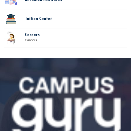
Tuition Center
Careers
Careers