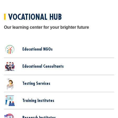
VOCATIONAL HUB
Our learning center for your brighter future
Educational NGOs
Educational Consultants
Testing Services
Training Institutes
Research Institutes