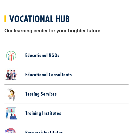
VOCATIONAL HUB
Our learning center for your brighter future
Educational NGOs
Educational Consultants
Testing Services
Training Institutes
Research Institutes