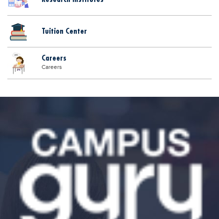
Tuition Center
Careers
Careers