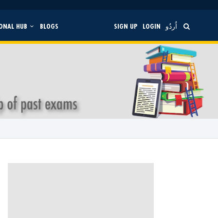
ONAL HUB
BLOGS
SIGN UP
LOGIN
اُردُو