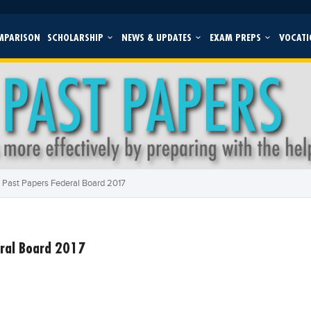
MPARISON
SCHOLARSHIP
NEWS & UPDATES
EXAM PREPS
VOCATI
 Past Papers Federal Board 2017
ral Board 2017