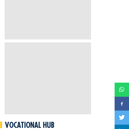
VOCATIONAL HUB