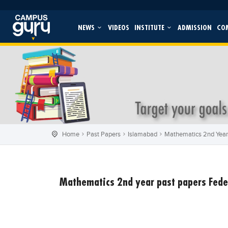
NEWS
VIDEOS
INSTITUTE
ADMISSION
CO
Home
Past Papers
Islamabad
Mathematics 2nd Year
Mathematics 2nd year past papers Fede