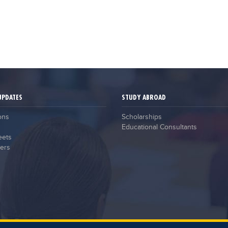
UPDATES
STUDY ABROAD
ons
Scholarships
Educational Consultants
eets
ers