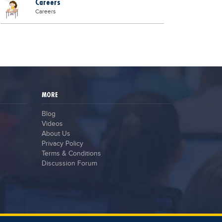
Careers
Careers
MORE
Blog
Videos
About Us
Privacy Policy
Terms & Conditions
Discussion Forum