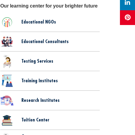
Our learning center for your brighter future
Educational NGOs
Educational Consultants
Testing Services
Training Institutes
Research Institutes
Tuition Center