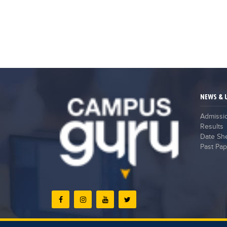
NEWS & 
Admissi
Results
Date Sh
Past Pap