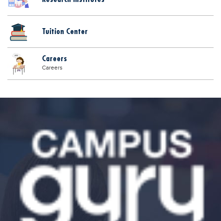
Tuition Center
Careers
Careers