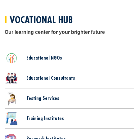
VOCATIONAL HUB
Our learning center for your brighter future
Educational NGOs
Educational Consultants
Testing Services
Training Institutes
Research Institutes