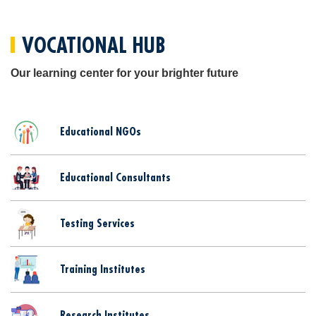
VOCATIONAL HUB
Our learning center for your brighter future
Educational NGOs
Educational Consultants
Testing Services
Training Institutes
Research Institutes