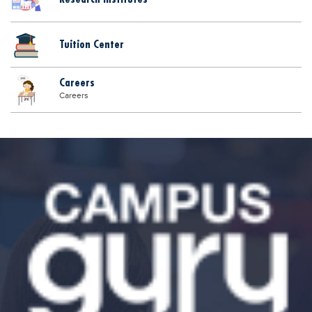
Tuition Center
Careers
Careers