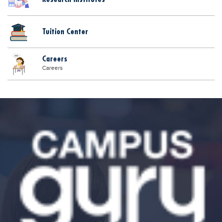
Tuition Center
Careers
Careers