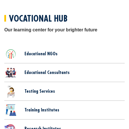
VOCATIONAL HUB
Our learning center for your brighter future
Educational NGOs
Educational Consultants
Testing Services
Training Institutes
Research Institutes