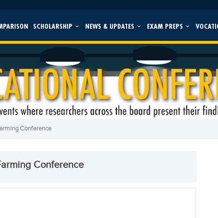
MPARISON
SCHOLARSHIP
NEWS & UPDATES
EXAM PREPS
VOCATI
Farming Conference
Farming Conference