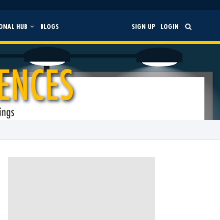
ONAL HUB
BLOGS
SIGN UP
LOGIN