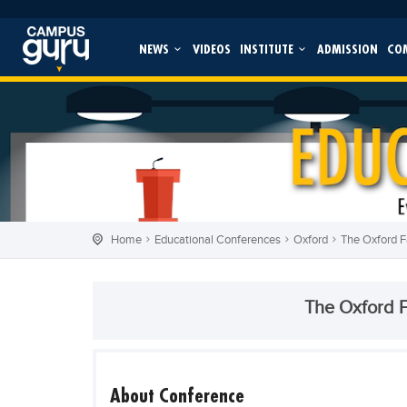
NEWS
VIDEOS
INSTITUTE
ADMISSION
CO
Home
Educational Conferences
Oxford
The Oxford 
The Oxford 
About Conference