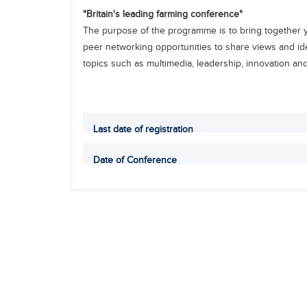
"Britain's leading farming conference"
The purpose of the programme is to bring together yo
peer networking opportunities to share views and ide
topics such as multimedia, leadership, innovation and E
Last date of registration
Date of Conference