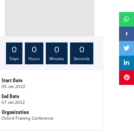
0
0
0
0
Days
Hours
Minutes
Seconds
Start Date
05 Jan,2022
End Date
07 Jan,2022
Organization
Oxford Framing Conference