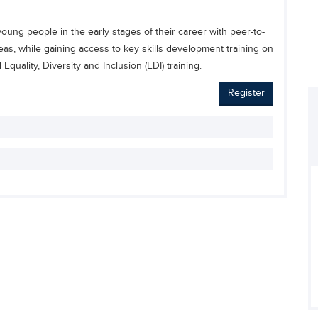
ung people in the early stages of their career with peer-to-
as, while gaining access to key skills development training on
quality, Diversity and Inclusion (EDI) training.
Register