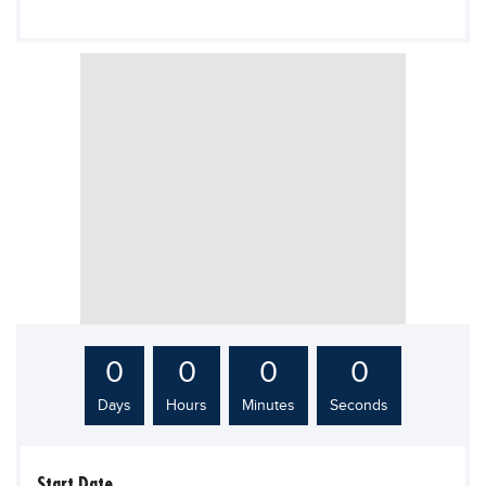
Blogs
Sign up
Login
0
0
0
0
Days
Hours
Minutes
Seconds
Start Date