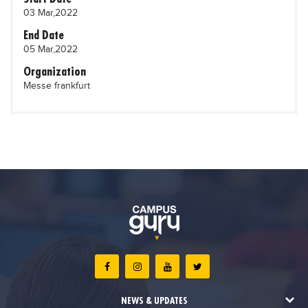
03 Mar,2022
End Date
05 Mar,2022
Organization
Messe frankfurt
NEWS & UPDATES