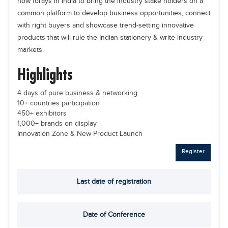
now forays in India to bring the industry stake holders on a
Educational Conferences
common platform to develop business opportunities, connect
Results
with right buyers and showcase trend-setting innovative
products that will rule the Indian stationery & write industry
Date Sheet
markets.
EXAM PREPS
Highlights
Past papers
4 days of pure business & networking
Vocational Hub
10+ countries participation
450+ exhibitors
Educational NGOs
1,000+ brands on display
Educational Consultants
Innovation Zone & New Product Launch
Testing Services
Register
Training Institutes
Last date of registration
Research Institutes
Tuition Center
Date of Conference
Careers