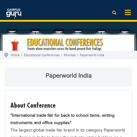
News
LOG IN
SIGN UP
EdTech News
Videos
News
Date Sheet
Institute
EdTech News
Past papers
School
Videos
Educational NGOs
Home
Educational Conferences
Mumbai
Paperworld India
College
School
Educational Consultants
University
College
Testing Services
Paperworld India
Admission
University
Training Institutes
Comparison
Admission
Research Institutes
Scholarship
Comparison
Tuition Center
About Conference
Local Scholarships
Scholarships
Careers
"International trade fair for back to school items, writing
International Scholarships
Educational Conferences
Blogs
instruments and office supplies"
The largest global trade fair brand in its category Paperworld
News & Updates
Results