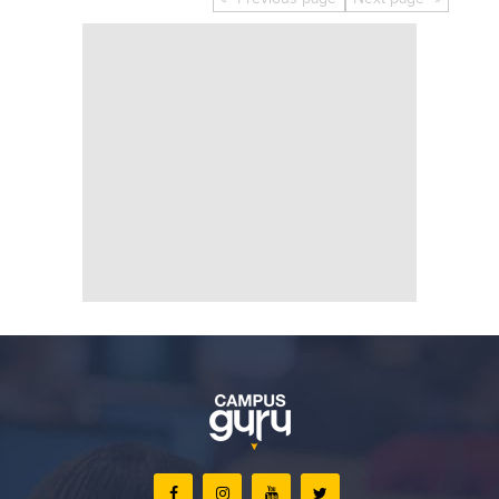
Educational Conferences
Results
Date Sheet
EXAM PREPS
Past papers
Vocational Hub
Educational NGOs
Educational Consultants
Testing Services
Training Institutes
Research Institutes
Tuition Center
Careers