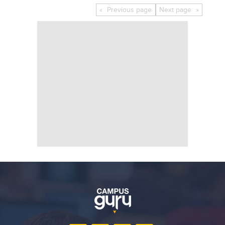
Educational Conferences
Previous
page
Next
page
Results
Date Sheet
EXAM PREPS
Past papers
Vocational Hub
Educational NGOs
Educational Consultants
Testing Services
Training Institutes
Research Institutes
Tuition Center
Careers