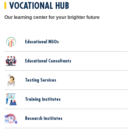
VOCATIONAL HUB
Our learning center for your brighter future
Educational NGOs
Educational Consultants
Testing Services
Training Institutes
Research Institutes