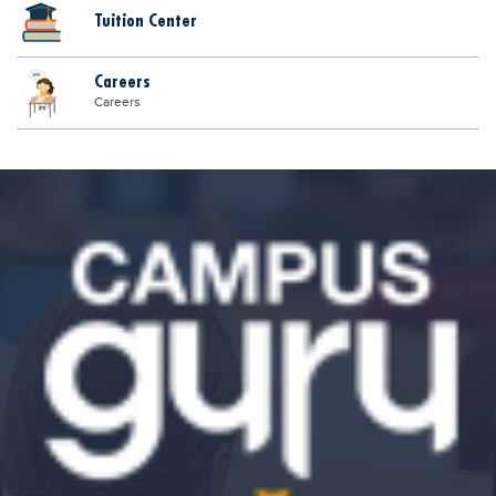
Tuition Center
Careers
Careers