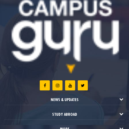
NEWS & UPDATES
STUDY ABROAD