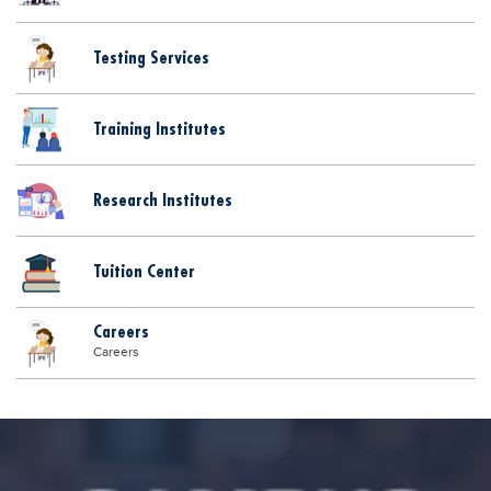
Testing Services
Training Institutes
Research Institutes
Tuition Center
Careers
Careers