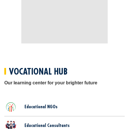
VOCATIONAL HUB
Our learning center for your brighter future
Educational NGOs
Educational Consultants