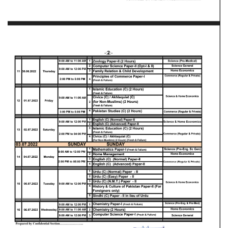
Blogs
Sign up
Login
اُردُو