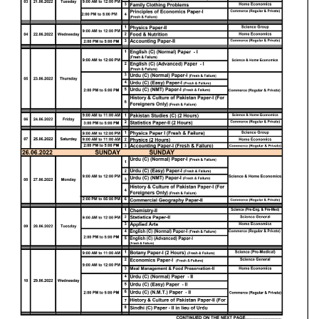
Educational Conferences
Results
Date Sheet
EXAM PREPS
Past papers
Vocational Hub
Educational NGOs
Educational Consultants
Testing Services
Training Institutes
Research Institutes
Tuition Center
Careers