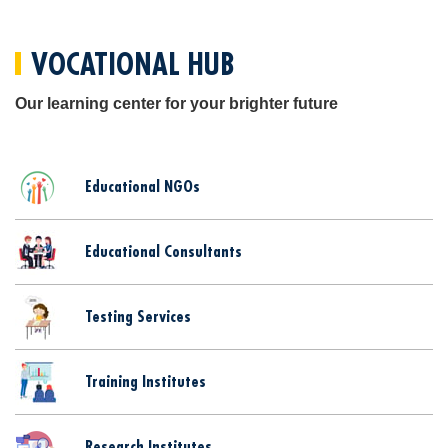
VOCATIONAL HUB
Our learning center for your brighter future
Educational NGOs
Educational Consultants
Testing Services
Training Institutes
Research Institutes