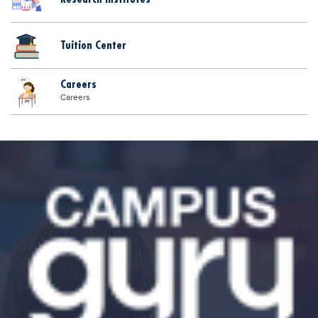
Tuition Center
Careers
Careers