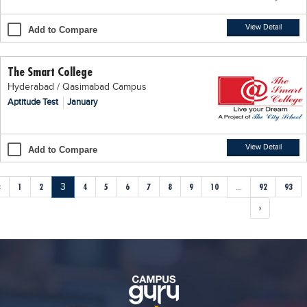
View Detail
Add to Compare
The Smart College
Hyderabad / Qasimabad Campus
Aptitude Test
January
View Detail
Add to Compare
‹
1
2
3
4
5
6
7
8
9
10
...
92
93
›