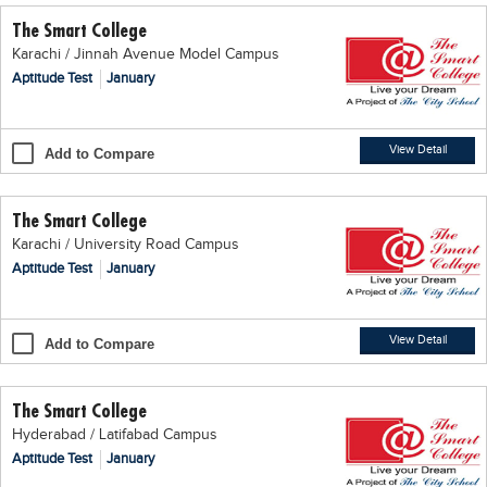
The Smart College
Karachi / Jinnah Avenue Model Campus
Aptitude Test
January
View Detail
Add to Compare
The Smart College
Karachi / University Road Campus
Aptitude Test
January
View Detail
Add to Compare
The Smart College
Hyderabad / Latifabad Campus
Aptitude Test
January