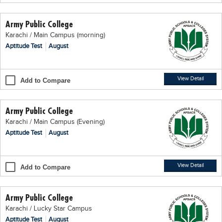
Educational Conferences
Army Public College
Results
Karachi / Main Campus (morning)
Date Sheet
Aptitude Test
August
EXAM PREPS
Past papers
View Detail
Add to Compare
Vocational Hub
Army Public College
Educational NGOs
Karachi / Main Campus (Evening)
Educational Consultants
Aptitude Test
August
Testing Services
Training Institutes
View Detail
Add to Compare
Research Institutes
Army Public College
Tuition Center
Karachi / Lucky Star Campus
Careers
Aptitude Test
August