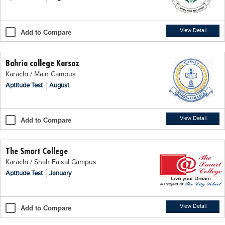
Blogs
Sign up
Login
اُردُو
View Detail
Add to Compare
Bahria college Karsaz
Karachi / Main Campus
Aptitude Test
August
View Detail
Add to Compare
The Smart College
Karachi / Shah Faisal Campus
Aptitude Test
January
View Detail
Add to Compare