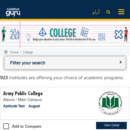
News
LOG IN
SIGN UP
اُردُو
EdTech News
Videos
News
Date Sheet
Institute
EdTech News
Past papers
School
Videos
Educational NGOs
Home
College
College
School
Educational Consultants
Filter your search
University
College
Testing Services
Admission
University
Training Institutes
923
institutes are offering your choice of academic programs.
Comparison
Admission
Research Institutes
Army Public College
Scholarship
Comparison
Tuition Center
Attock / Main Campus
Local Scholarships
Scholarships
Careers
Aptitude Test
August
International Scholarships
Educational Conferences
Blogs
News & Updates
Results
View Detail
Add to Compare