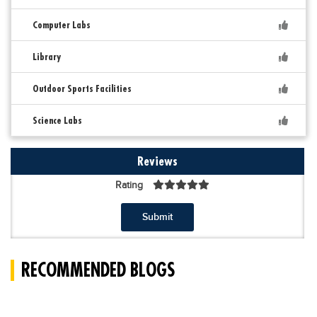
Computer Labs
Library
Outdoor Sports Facilities
Science Labs
Reviews
Rating
Submit
RECOMMENDED BLOGS