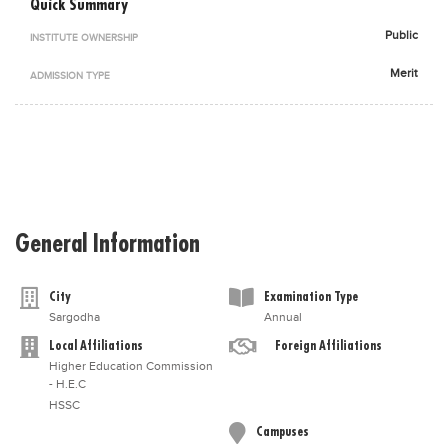
Quick Summary
Blogs
Public
INSTITUTE OWNERSHIP
Sign up
Login
اُردُو
Merit
ADMISSION TYPE
General Information
City
Examination Type
Sargodha
Annual
Local Affiliations
Foreign Affiliations
Higher Education Commission
- H.E.C
HSSC
Campuses