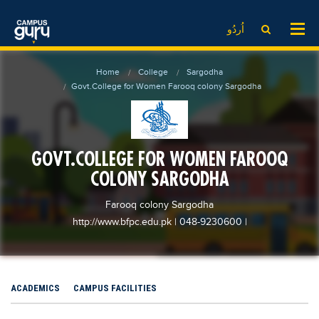
News
LOG IN
SIGN UP
اُردُو
EdTech News
Videos
News
Date Sheet
Home
College
Sargodha
Institute
EdTech News
Past papers
Govt.College for Women Farooq colony Sargodha
School
Videos
Educational NGOs
College
School
Educational Consultants
GOVT.COLLEGE FOR WOMEN FAROOQ
University
College
Testing Services
COLONY SARGODHA
Admission
University
Training Institutes
Comparison
Farooq colony Sargodha
Admission
Research Institutes
http://www.bfpc.edu.pk
| 048-9230600
|
Scholarship
Comparison
Tuition Center
Local Scholarships
Scholarships
Careers
International Scholarships
Educational Conferences
Blogs
ACADEMICS
CAMPUS FACILITIES
News & Updates
Results