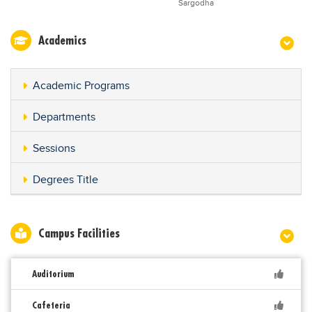
Sargodha
Academics
Academic Programs
Departments
Sessions
Degrees Title
Campus Facilities
Auditorium
Cafeteria