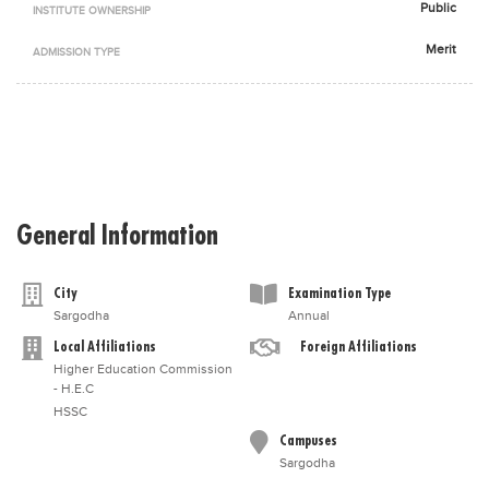
Public
INSTITUTE OWNERSHIP
Blogs
Sign up
Login
اُردُو
Merit
ADMISSION TYPE
General Information
City
Examination Type
Sargodha
Annual
Local Affiliations
Foreign Affiliations
Higher Education Commission
- H.E.C
HSSC
Campuses
Sargodha