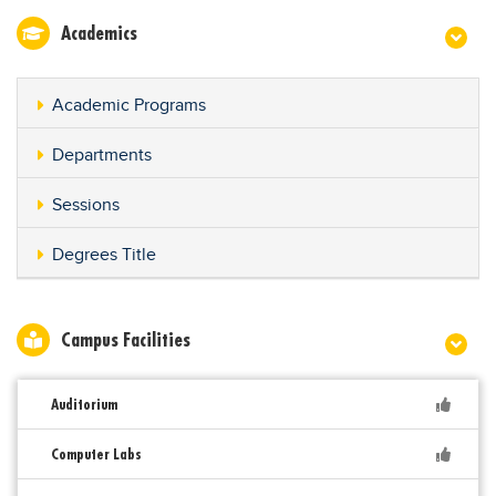
Academics
Academic Programs
Departments
Sessions
Degrees Title
Campus Facilities
Auditorium
Computer Labs