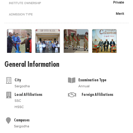
Private
INSTITUTE OWNERSHIP
Blogs
Sign up
Login
اُردُو
Merit
ADMISSION TYPE
General Information
City
Examination Type
Sargodha
Annual
Local Affiliations
Foreign Affiliations
SSC
HSSC
Campuses
Sargodha