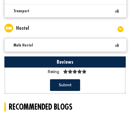
Transport
Hostel
Male Hostel
Reviews
Rating
Submit
RECOMMENDED BLOGS