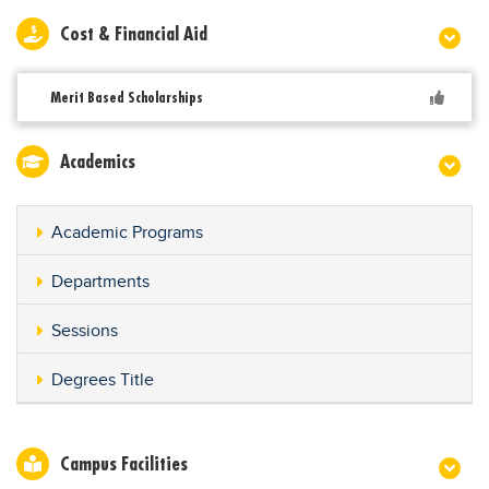
Cost & Financial Aid
Merit Based Scholarships
Academics
Academic Programs
Departments
Sessions
Degrees Title
Campus Facilities