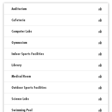
Auditorium
Cafeteria
Computer Labs
Gymnasium
Indoor Sports Facilities
Library
Medical Room
Outdoor Sports Facilities
Science Labs
Swimming Pool