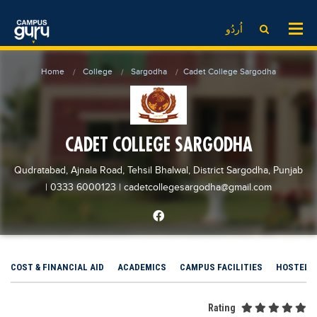
News
LOG IN
SIGN UP
اُردُو
EdTech News
Videos
News
Date Sheet
Home
College
Sargodha
Cadet College Sargodha
Institute
EdTech News
Past papers
School
Videos
Educational NGOs
College
School
Educational Consultants
CADET COLLEGE SARGODHA
University
College
Testing Services
Qudratabad, Ajnala Road, Tehsil Bhalwal, District Sargodha, Punjab
Admission
University
Training Institutes
| 0333 6000123
|
cadetcollegesargodha@gmail.com
Comparison
Admission
Research Institutes
Scholarship
Comparison
Tuition Center
Local Scholarships
Scholarships
Careers
COST & FINANCIAL AID
ACADEMICS
CAMPUS FACILITIES
HOSTEL
International Scholarships
Educational Conferences
Blogs
News & Updates
Results
Rating