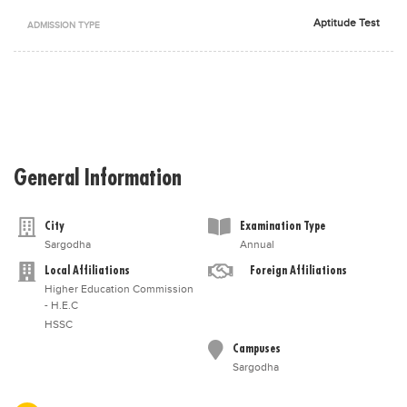
Blogs
Aptitude Test
ADMISSION TYPE
Sign up
Login
اُردُو
General Information
City
Examination Type
Sargodha
Annual
Local Affiliations
Foreign Affiliations
Higher Education Commission
- H.E.C
HSSC
Campuses
Sargodha