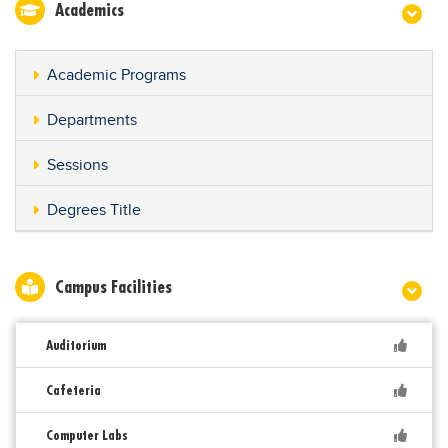
Academics
Academic Programs
Departments
Sessions
Degrees Title
Campus Facilities
Auditorium
Cafeteria
Computer Labs