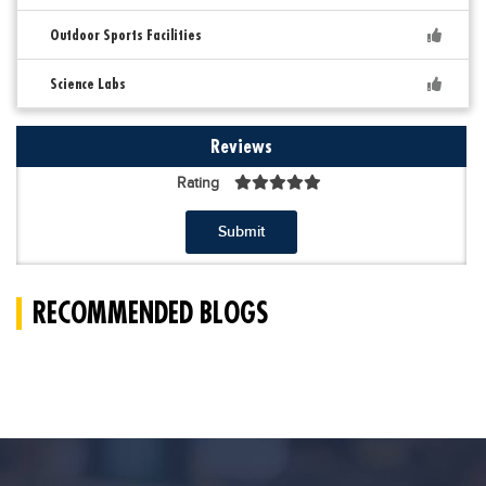
Outdoor Sports Facilities
Science Labs
Reviews
Rating
Submit
RECOMMENDED BLOGS