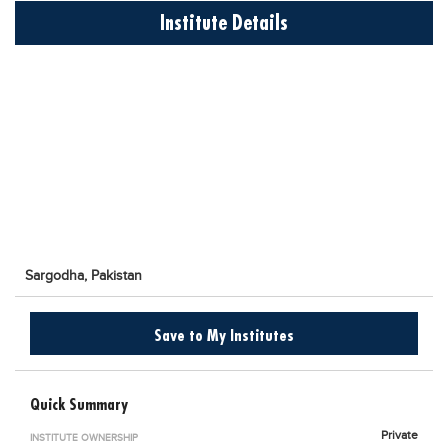
Educational Conferences
Institute Details
Results
Date Sheet
EXAM PREPS
Past papers
Vocational Hub
Educational NGOs
Educational Consultants
Sargodha,
Pakistan
Testing Services
Training Institutes
Save to My Institutes
Research Institutes
Tuition Center
Quick Summary
Careers
Private
INSTITUTE OWNERSHIP