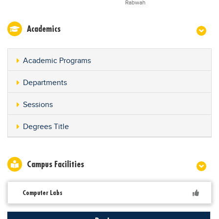
Rabwah
Academics
Academic Programs
Departments
Sessions
Degrees Title
Campus Facilities
Computer Labs