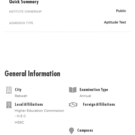
Quick Summary
Blogs
Public
Sign up
Login
اُردُو
INSTITUTE OWNERSHIP
Aptitude Test
ADMISSION TYPE
General Information
City
Examination Type
Rabwah
Annual
Local Affiliations
Foreign Affiliations
Higher Education Commission
- H.E.C
HSSC
Campuses