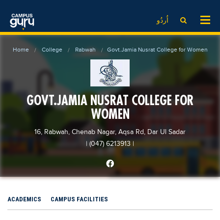
News
LOG IN
SIGN UP
اُردُو
EdTech News
Videos
News
Date Sheet
Home
College
Rabwah
Govt.Jamia Nusrat College for Women
Institute
EdTech News
Past papers
School
Videos
Educational NGOs
College
School
Educational Consultants
GOVT.JAMIA NUSRAT COLLEGE FOR
University
College
Testing Services
WOMEN
Admission
University
Training Institutes
16, Rabwah, Chenab Nagar, Aqsa Rd, Dar Ul Sadar
Comparison
Admission
Research Institutes
| (047) 6213913
|
Scholarship
Comparison
Tuition Center
Local Scholarships
Scholarships
Careers
International Scholarships
Educational Conferences
Blogs
ACADEMICS
CAMPUS FACILITIES
News & Updates
Results