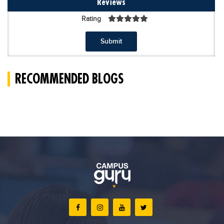
Reviews
Rating
Submit
RECOMMENDED BLOGS