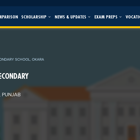
MPARISON
SCHOLARSHIP
NEWS & UPDATES
EXAM PREPS
VOCATI
CONDARY SCHOOL, OKARA
SECONDARY
, PUNJAB