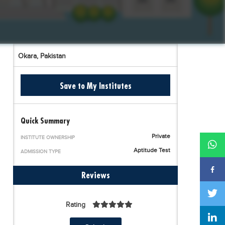
Okara,
Pakistan
Save to My Institutes
Quick Summary
Private
INSTITUTE OWNERSHIP
Aptitude Test
ADMISSION TYPE
Reviews
Rating