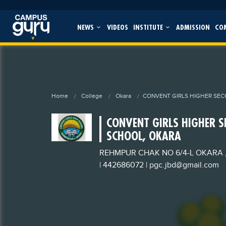
NEWS
VIDEOS
INSTITUTE
ADMISSION
CO
Home
College
Okara
CONVENT GIRLS HIGHER SE
CONVENT GIRLS HIGHER 
SCHOOL, OKARA
REHMPUR CHAK NO 6/4-L OKARA 
| 442686072
|
pgc.jbd@gmail.com