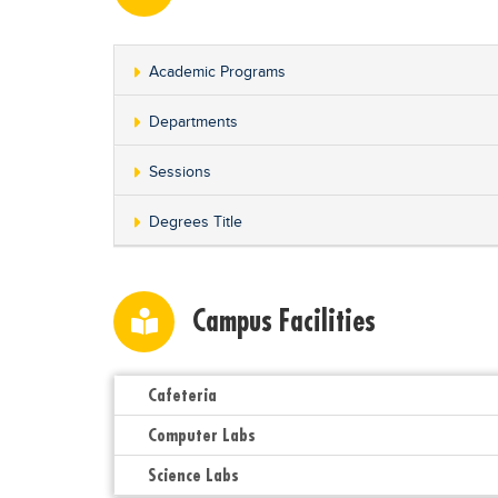
Academic Programs
Departments
Sessions
Degrees Title
Campus Facilities
Cafeteria
Computer Labs
Science Labs