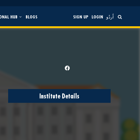
ONAL HUB
BLOGS
SIGN UP
LOGIN
اُردُو
Institute Details