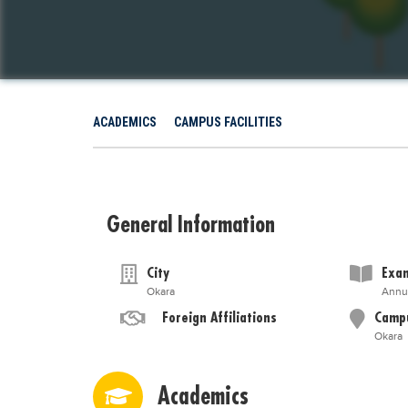
ACADEMICS
CAMPUS FACILITIES
General Information
City
Exam
Okara
Annu
Foreign Affiliations
Camp
Okara
Academics