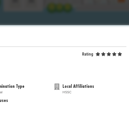
Rating
ination Type
Local Affiliations
al
HSSC
uses