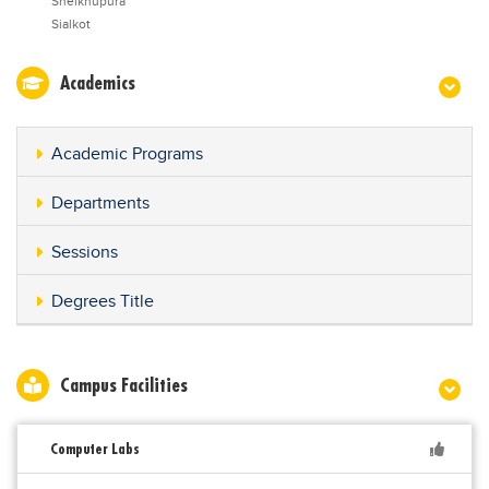
Sheikhupura
Sialkot
Academics
Academic Programs
Departments
Sessions
Degrees Title
Campus Facilities
Computer Labs