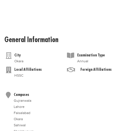
General Information
City
Examination Type
Okara
Annual
Local Affiliations
Foreign Affiliations
HSSC
Campuses
Gujranwala
Lahore
Faisalabad
Okara
Sahiwal