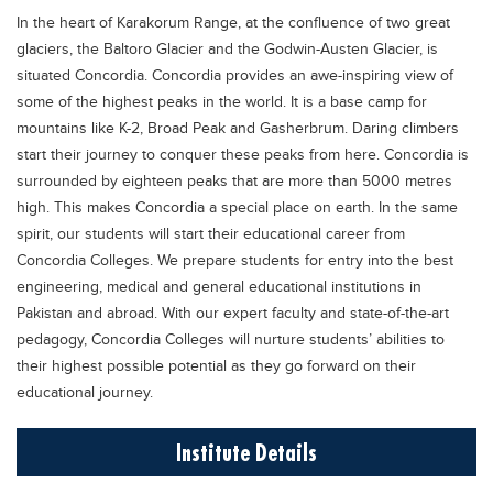
Educational Conferences
In the heart of Karakorum Range, at the confluence of two great
glaciers, the Baltoro Glacier and the Godwin-Austen Glacier, is
Results
situated Concordia. Concordia provides an awe-inspiring view of
Date Sheet
some of the highest peaks in the world. It is a base camp for
mountains like K-2, Broad Peak and Gasherbrum. Daring climbers
EXAM PREPS
start their journey to conquer these peaks from here. Concordia is
Past papers
surrounded by eighteen peaks that are more than 5000 metres
high. This makes Concordia a special place on earth. In the same
Vocational Hub
spirit, our students will start their educational career from
Educational NGOs
Concordia Colleges. We prepare students for entry into the best
Educational Consultants
engineering, medical and general educational institutions in
Pakistan and abroad. With our expert faculty and state-of-the-art
Testing Services
pedagogy, Concordia Colleges will nurture students’ abilities to
Training Institutes
their highest possible potential as they go forward on their
educational journey.
Research Institutes
Tuition Center
Institute Details
Careers