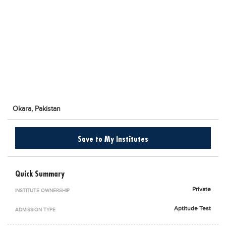
Blogs
Sign up
Login
اُردُو
Okara,
Pakistan
Save to My Institutes
Quick Summary
Private
INSTITUTE OWNERSHIP
Aptitude Test
ADMISSION TYPE