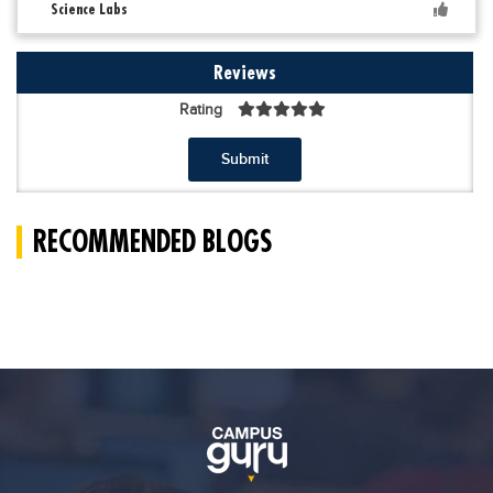
Science Labs
Reviews
Rating
Submit
RECOMMENDED BLOGS