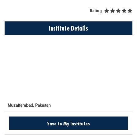
Educational Conferences
Rating
Results
Date Sheet
Institute Details
EXAM PREPS
Past papers
Vocational Hub
Educational NGOs
Educational Consultants
Testing Services
Training Institutes
Muzaffarabad,
Pakistan
Research Institutes
Tuition Center
Save to My Institutes
Careers