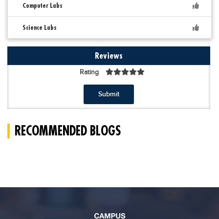
Computer Labs
Science Labs
Reviews
Rating
Submit
RECOMMENDED BLOGS