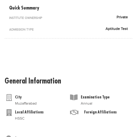
Blogs
Quick Summary
Sign up
Login
اُردُو
Private
INSTITUTE OWNERSHIP
Aptitude Test
ADMISSION TYPE
General Information
City
Examination Type
Muzaffarabad
Annual
Local Affiliations
Foreign Affiliations
HSSC