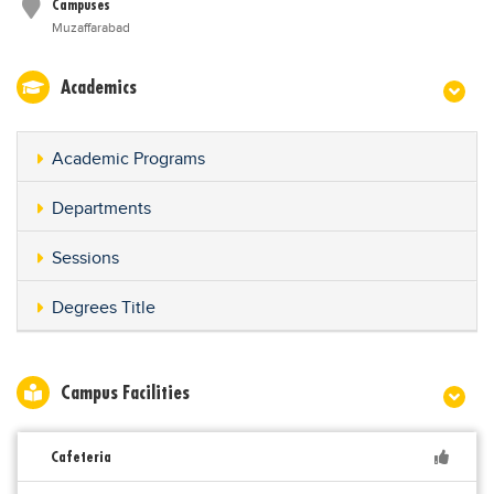
Campuses
Muzaffarabad
Academics
Academic Programs
Departments
Sessions
Degrees Title
Campus Facilities
Cafeteria