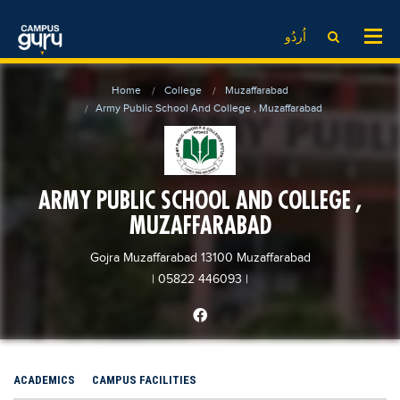
News
LOG IN
SIGN UP
اُردُو
EdTech News
Videos
News
Date Sheet
Home
College
Muzaffarabad
Institute
EdTech News
Past papers
Army Public School And College , Muzaffarabad
School
Videos
Educational NGOs
College
School
Educational Consultants
ARMY PUBLIC SCHOOL AND COLLEGE ,
University
College
Testing Services
MUZAFFARABAD
Admission
University
Training Institutes
Comparison
Gojra Muzaffarabad 13100 Muzaffarabad
Admission
Research Institutes
| 05822 446093
|
Scholarship
Comparison
Tuition Center
Local Scholarships
Scholarships
Careers
International Scholarships
Educational Conferences
Blogs
ACADEMICS
CAMPUS FACILITIES
News & Updates
Results