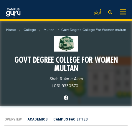
News
LOG IN
SIGN UP
اُردُو
EdTech News
Videos
News
Date Sheet
Home
College
Multan
Govt Degree College For Women multan
Institute
EdTech News
Past papers
School
Videos
Educational NGOs
College
School
Educational Consultants
GOVT DEGREE COLLEGE FOR WOMEN
University
College
Testing Services
MULTAN
Admission
University
Training Institutes
Shah Rukn-e-Alam
Comparison
Admission
Research Institutes
| 061 9330570
|
Scholarship
Comparison
Tuition Center
Local Scholarships
Scholarships
Careers
International Scholarships
Educational Conferences
Blogs
OVERVIEW
ACADEMICS
CAMPUS FACILITIES
News & Updates
Results