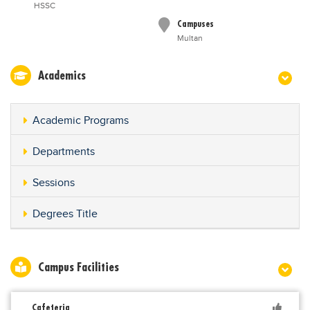
HSSC
Campuses
Multan
Academics
Academic Programs
Departments
Sessions
Degrees Title
Campus Facilities
Cafeteria