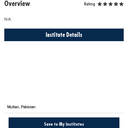
Overview
Rating
Educational Conferences
Results
N/A
Date Sheet
Institute Details
EXAM PREPS
Past papers
Vocational Hub
Educational NGOs
Educational Consultants
Testing Services
Training Institutes
Research Institutes
Multan,
Pakistan
Tuition Center
Save to My Institutes
Careers