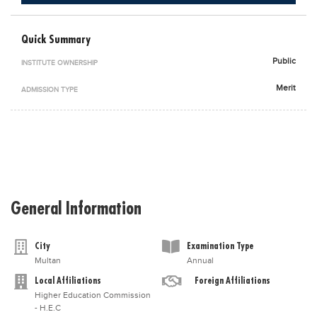
Blogs
Sign up
Login
اُردُو
Quick Summary
Public
INSTITUTE OWNERSHIP
Merit
ADMISSION TYPE
General Information
City
Examination Type
Multan
Annual
Local Affiliations
Foreign Affiliations
Higher Education Commission
- H.E.C