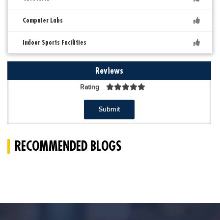
Computer Labs
Indoor Sports Facilities
Reviews
Rating
Submit
RECOMMENDED BLOGS