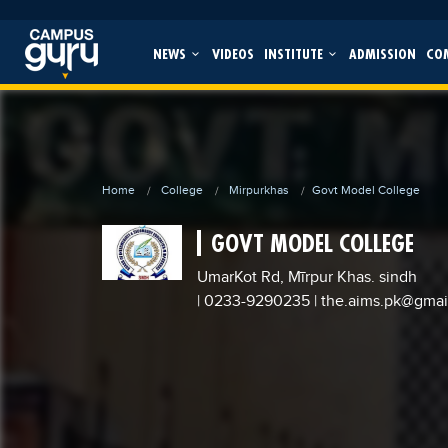
NEWS
VIDEOS
INSTITUTE
ADMISSION
CO
Home
College
Mirpurkhas
Govt Model College
GOVT MODEL COLLEGE
UmarKot Rd, Mīrpur Khas. sindh
| 0233-9290235
|
the.aims.pk@gmai