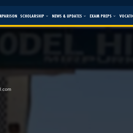
MPARISON
SCHOLARSHIP
NEWS & UPDATES
EXAM PREPS
VOCATI
l.com