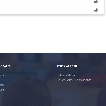
UPDATES
STUDY ABROAD
ons
Scholarships
Educational Consultants
eets
ers