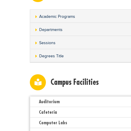
Academic Programs
Departments
Sessions
Degrees Title
Campus Facilities
Auditorium
Cafeteria
Computer Labs