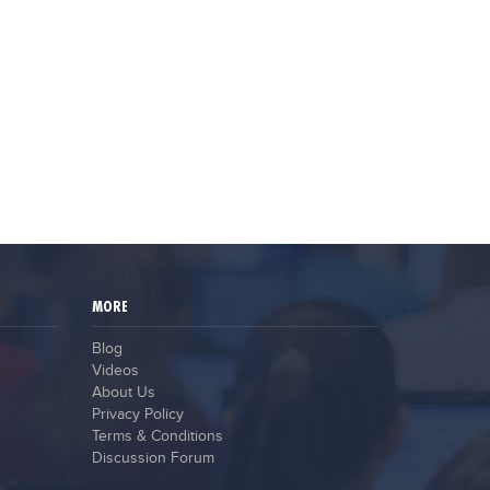
MORE
Blog
Videos
About Us
Privacy Policy
Terms & Conditions
Discussion Forum