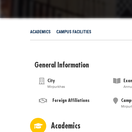
ACADEMICS
CAMPUS FACILITIES
General Information
City
Exam
Mirpurkhas
Annu
Foreign Affiliations
Camp
Mirpur
Academics