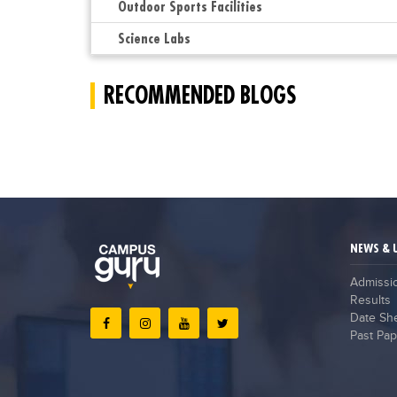
Outdoor Sports Facilities
Science Labs
RECOMMENDED BLOGS
NEWS & 
Admissi
Results
Date Sh
Past Pap