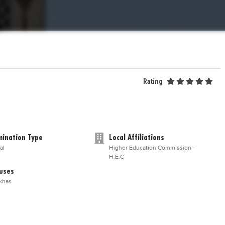
Rating
ination Type
Local Affiliations
al
Higher Education Commission -
H.E.C
uses
khas