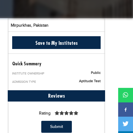
Mirpurkhas,
Pakistan
Save to My Institutes
Quick Summary
Public
INSTITUTE OWNERSHIP
Aptitude Test
ADMISSION TYPE
Reviews
Rating
Submit