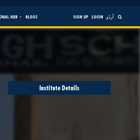
ONAL HUB
BLOGS
SIGN UP
LOGIN
اُردُو
Institute Details