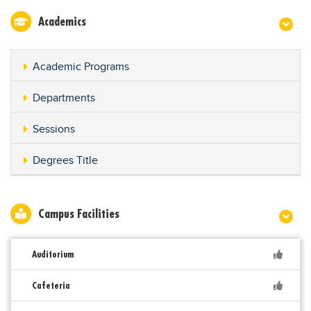
Academics
Academic Programs
Departments
Sessions
Degrees Title
Campus Facilities
Auditorium
Cafeteria