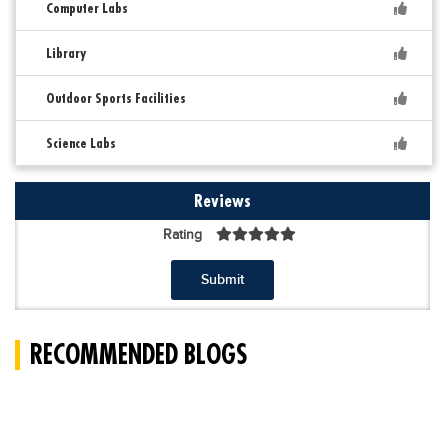
Computer Labs
Library
Outdoor Sports Facilities
Science Labs
Reviews
Rating
Submit
RECOMMENDED BLOGS