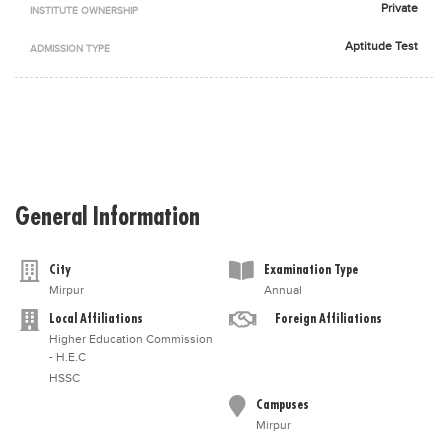
Private
INSTITUTE OWNERSHIP
Blogs
Sign up
Login
اُردُو
Aptitude Test
ADMISSION TYPE
General Information
City
Examination Type
Mirpur
Annual
Local Affiliations
Foreign Affiliations
Higher Education Commission
- H.E.C
HSSC
Campuses
Mirpur