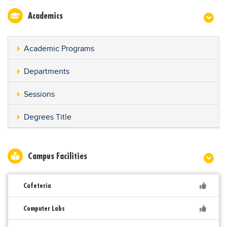
Academics
Academic Programs
Departments
Sessions
Degrees Title
Campus Facilities
Cafeteria
Computer Labs