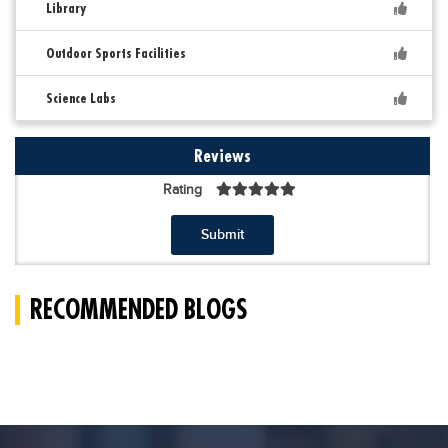
Library
Outdoor Sports Facilities
Science Labs
Reviews
Rating
Submit
RECOMMENDED BLOGS