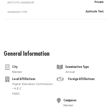
Private
INSTITUTE OWNERSHIP
Blogs
Sign up
Login
اُردُو
Aptitude Test
ADMISSION TYPE
General Information
City
Examination Type
Mardan
Annual
Local Affiliations
Foreign Affiliations
Higher Education Commission
- H.E.C
HSSC
Campuses
Mardan