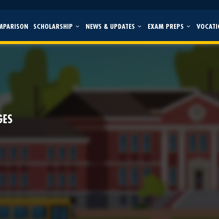
MPARISON
SCHOLARSHIP
NEWS & UPDATES
EXAM PREPS
VOCATI
GES