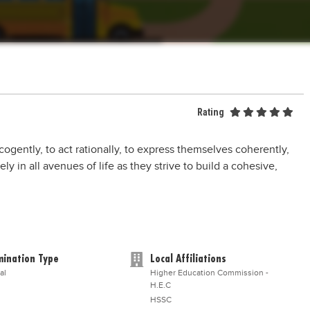
Rating
k cogently, to act rationally, to express themselves coherently,
y in all avenues of life as they strive to build a cohesive,
ination Type
Local Affiliations
al
Higher Education Commission -
H.E.C
HSSC