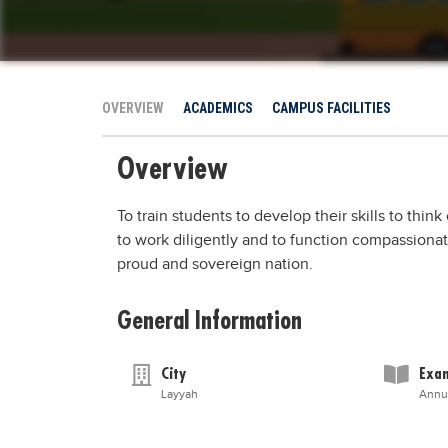
OVERVIEW
ACADEMICS
CAMPUS FACILITIES
Overview
To train students to develop their skills to thin
to work diligently and to function compassionatel
proud and sovereign nation.
General Information
City
Exam
Layyah
Annu