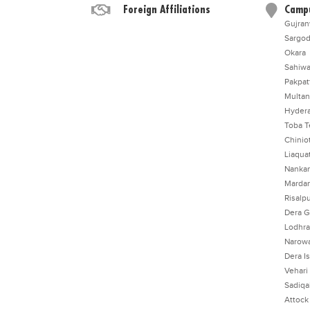
Foreign Affiliations
Camp
Gujran
Sargo
Okara
Sahiwa
Pakpat
Multan
Hyder
Toba T
Chinio
Liaqua
Nankan
Marda
Risalp
Dera G
Lodhr
Narowa
Dera I
Vehari
Sadiq
Attock