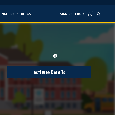
ONAL HUB
BLOGS
SIGN UP
LOGIN
اُردُو
Institute Details