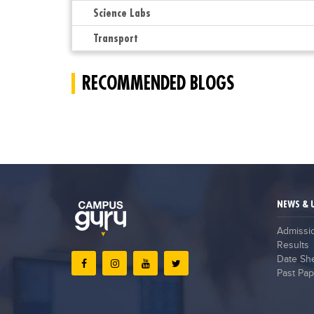
Science Labs
Transport
RECOMMENDED BLOGS
NEWS & 
Admissi
Results
Date Sh
Past Pap