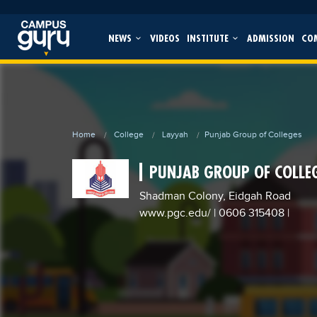
NEWS
VIDEOS
INSTITUTE
ADMISSION
CO
Home
College
Layyah
Punjab Group of Colleges
PUNJAB GROUP OF COLLE
Shadman Colony, Eidgah Road
www.pgc.edu/
| 0606 315408
|