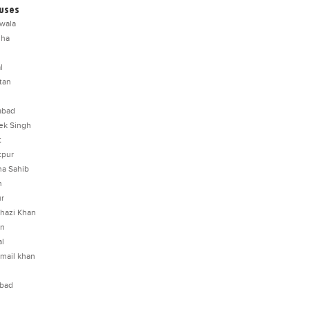
uses
wala
dha
l
tan
abad
ek Singh
t
tpur
a Sahib
n
ur
hazi Khan
an
l
smail khan
abad