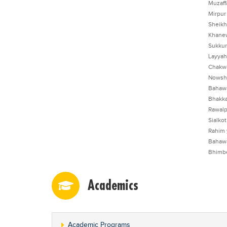
Muzaff
Mirpur
Sheikh
Khane
Sukkur
Layyah
Chakw
Nowsh
Bahaw
Bhakka
Rawalp
Sialkot
Rahim 
Bahaw
Bhimb
Academics
Academic Programs