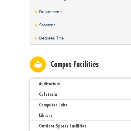
Departments
Sessions
Degrees Title
Campus Facilities
Auditorium
Cafeteria
Computer Labs
Library
Outdoor Sports Facilities