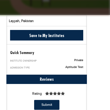
Layyah,
Pakistan
Save to My Institutes
Quick Summary
Private
INSTITUTE OWNERSHIP
Aptitude Test
ADMISSION TYPE
Reviews
Rating
Submit