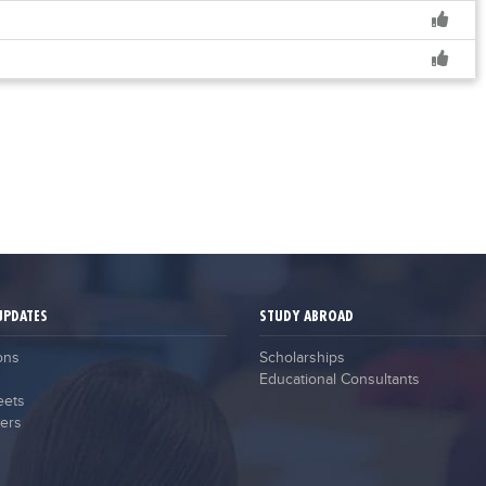
UPDATES
STUDY ABROAD
ons
Scholarships
Educational Consultants
eets
ers