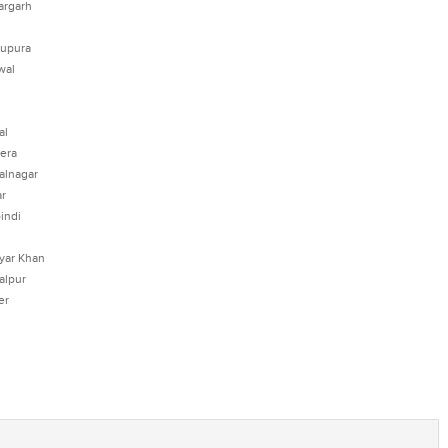
argarh
upura
wal
al
era
alnagar
r
indi
yar Khan
alpur
er