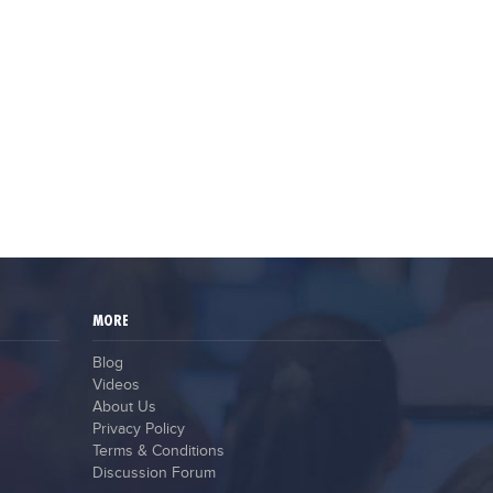
MORE
Blog
Videos
About Us
Privacy Policy
Terms & Conditions
Discussion Forum