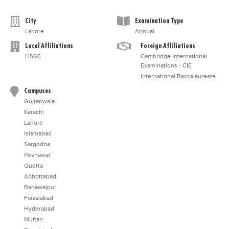
City
Examination Type
Lahore
Annual
Local Affiliations
Foreign Affiliations
HSSC
Cambridge International
Examinations - CIE
International Baccalaureate
Campuses
Gujranwala
Karachi
Lahore
Islamabad
Sargodha
Peshawar
Quetta
Abbottabad
Bahawalpur
Faisalabad
Hyderabad
Multan