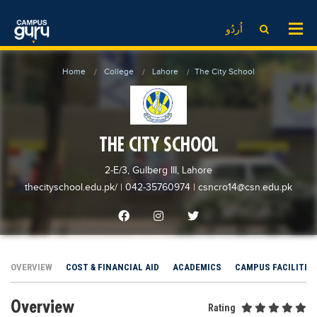
News
LOG IN
SIGN UP
اُردُو
EdTech News
Videos
News
Date Sheet
Home
College
Lahore
The City School
Institute
EdTech News
Past papers
School
Videos
Educational NGOs
College
School
Educational Consultants
THE CITY SCHOOL
University
College
Testing Services
2-E/3, Gulberg III, Lahore
Admission
University
Training Institutes
thecityschool.edu.pk/
| 042-35760974
|
csncro14@csn.edu.pk
Comparison
Admission
Research Institutes
Scholarship
Comparison
Tuition Center
Local Scholarships
Scholarships
Careers
OVERVIEW
COST & FINANCIAL AID
ACADEMICS
CAMPUS FACILITIE
International Scholarships
Educational Conferences
Blogs
Overview
News & Updates
Results
Rating