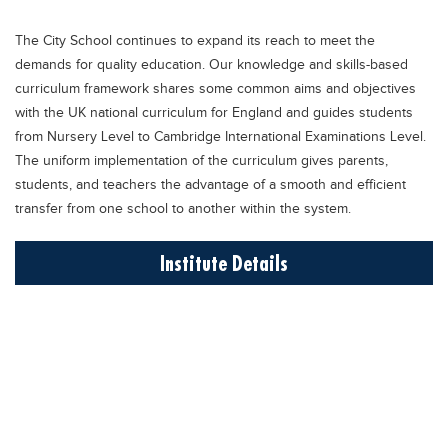
Educational Conferences
The City School continues to expand its reach to meet the
Results
demands for quality education. Our knowledge and skills-based
Date Sheet
curriculum framework shares some common aims and objectives
with the UK national curriculum for England and guides students
EXAM PREPS
from Nursery Level to Cambridge International Examinations Level.
Past papers
The uniform implementation of the curriculum gives parents,
students, and teachers the advantage of a smooth and efficient
Vocational Hub
transfer from one school to another within the system.
Educational NGOs
Institute Details
Educational Consultants
Testing Services
Training Institutes
Research Institutes
Tuition Center
Careers