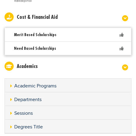
Rawalpindi
Cost & Financial Aid
Merit Based Scholarships
Need Based Scholarships
Academics
Academic Programs
Departments
Sessions
Degrees Title