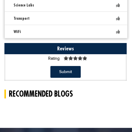
Science Labs
Transport
WiFi
Reviews
Rating
Submit
RECOMMENDED BLOGS