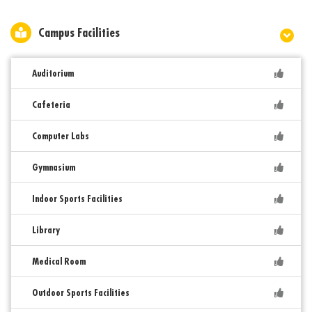
Campus Facilities
Auditorium
Cafeteria
Computer Labs
Gymnasium
Indoor Sports Facilities
Library
Medical Room
Outdoor Sports Facilities