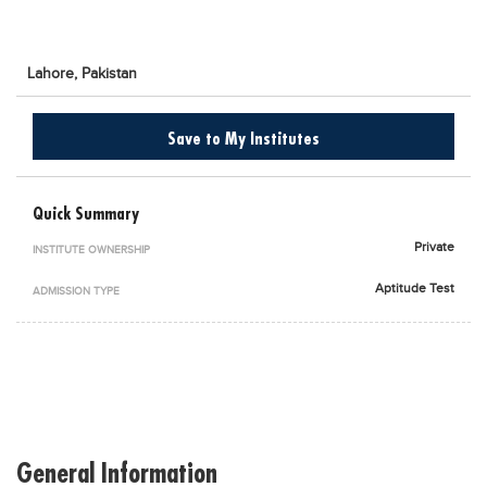
Blogs
Sign up
Login
اُردُو
Lahore,
Pakistan
Save to My Institutes
Quick Summary
Private
INSTITUTE OWNERSHIP
Aptitude Test
ADMISSION TYPE
General Information