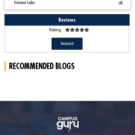
Science Labs
Reviews
Rating
Submit
RECOMMENDED BLOGS