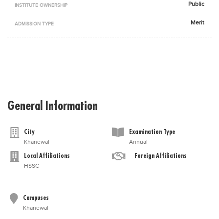
Public
INSTITUTE OWNERSHIP
Blogs
Sign up
Login
اُردُو
Merit
ADMISSION TYPE
General Information
City
Examination Type
Khanewal
Annual
Local Affiliations
Foreign Affiliations
HSSC
Campuses
Khanewal