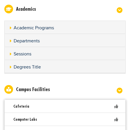
Academics
Academic Programs
Departments
Sessions
Degrees Title
Campus Facilities
Cafeteria
Computer Labs