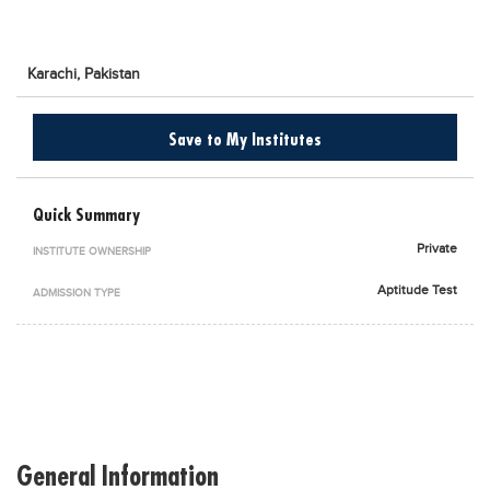
Blogs
Sign up
Login
اُردُو
Karachi,
Pakistan
Save to My Institutes
Quick Summary
Private
INSTITUTE OWNERSHIP
Aptitude Test
ADMISSION TYPE
General Information