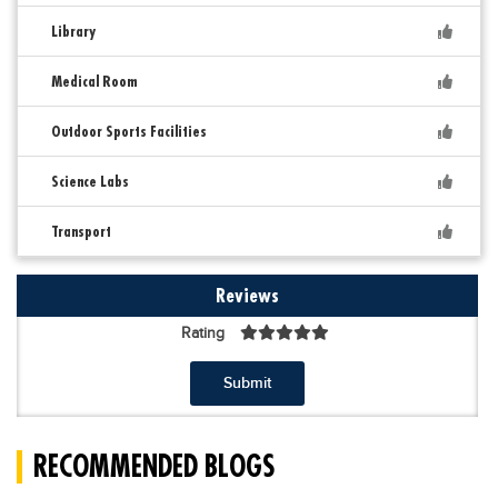
Library
Medical Room
Outdoor Sports Facilities
Science Labs
Transport
Reviews
Rating
Submit
RECOMMENDED BLOGS