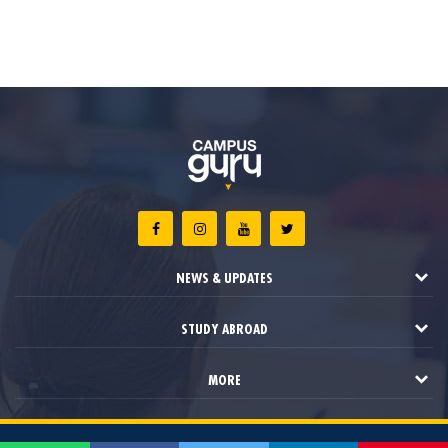
NEWS & UPDATES
STUDY ABROAD
MORE