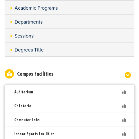
Academic Programs
Departments
Sessions
Degrees Title
Campus Facilities
Auditorium
Cafeteria
Computer Labs
Indoor Sports Facilities