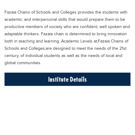
Educational Conferences
Fazaia Chains of Schools and Colleges provides the students with
Results
academic; and interpersonal skills that would prepare them to be
Date Sheet
productive members of society who are confident, well spoken and
adaptable thinkers. Fazaia chain is determined to bring innovation
EXAM PREPS
both in teaching and learning. Academic Levels at;Fazaia Chains of
Past papers
Schools and Colleges;are designed to meet the needs of the 21st
century, of individual students as well as the needs of local and
Vocational Hub
global communities.
Educational NGOs
Institute Details
Educational Consultants
Testing Services
Training Institutes
Research Institutes
Tuition Center
Careers