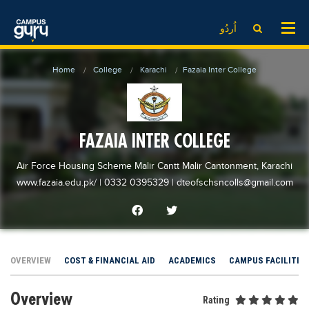
News
LOG IN
SIGN UP
اُردُو
EdTech News
Videos
News
Date Sheet
Home
College
Karachi
Fazaia Inter College
Institute
EdTech News
Past papers
School
Videos
Educational NGOs
College
School
Educational Consultants
FAZAIA INTER COLLEGE
University
College
Testing Services
Air Force Housing Scheme Malir Cantt Malir Cantonment, Karachi
Admission
University
Training Institutes
www.fazaia.edu.pk/
| 0332 0395329
|
dteofschsncolls@gmail.com
Comparison
Admission
Research Institutes
Scholarship
Comparison
Tuition Center
Local Scholarships
Scholarships
Careers
OVERVIEW
COST & FINANCIAL AID
ACADEMICS
CAMPUS FACILITIE
International Scholarships
Educational Conferences
Blogs
Overview
News & Updates
Results
Rating