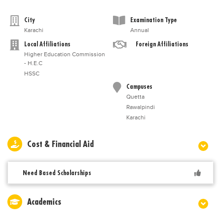
City
Examination Type
Karachi
Annual
Local Affiliations
Foreign Affiliations
Higher Education Commission
- H.E.C
HSSC
Campuses
Quetta
Rawalpindi
Karachi
Cost & Financial Aid
Need Based Scholarships
Academics