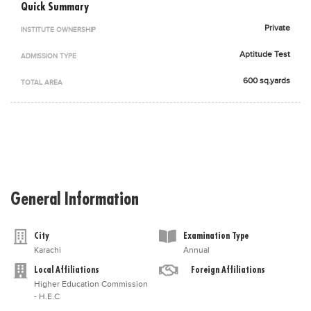
Quick Summary
Blogs
Sign up
Login
اُردُو
Private
INSTITUTE OWNERSHIP
Aptitude Test
ADMISSION TYPE
600 sq.yards
TOTAL AREA
General Information
City
Examination Type
Karachi
Annual
Local Affiliations
Foreign Affiliations
Higher Education Commission
- H.E.C