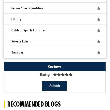
Indoor Sports Facilities
Library
Outdoor Sports Facilities
Science Labs
Transport
Reviews
Rating
Submit
RECOMMENDED BLOGS