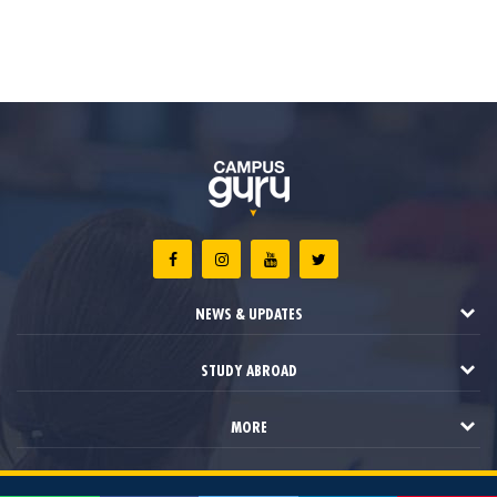
NEWS & UPDATES
STUDY ABROAD
MORE