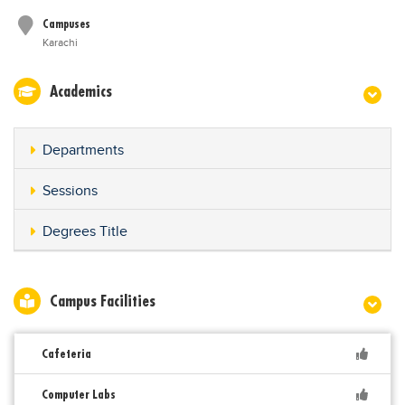
Campuses
Karachi
Academics
Departments
Sessions
Degrees Title
Campus Facilities
Cafeteria
Computer Labs