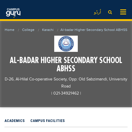
News
LOG IN
SIGN UP
اُردُو
EdTech News
Videos
News
Date Sheet
Home
College
Karachi
Al-badar Higher Secondary School ABHSS
Institute
EdTech News
Past papers
School
Videos
Educational NGOs
College
School
Educational Consultants
AL-BADAR HIGHER SECONDARY SCHOOL
University
College
Testing Services
ABHSS
Admission
University
Training Institutes
D-26, Al-Hilal Co-operative Society, Opp: Old Sabzimandi, University
Comparison
Admission
Research Institutes
Road
| 021-34921462
|
Scholarship
Comparison
Tuition Center
Local Scholarships
Scholarships
Careers
International Scholarships
Educational Conferences
Blogs
ACADEMICS
CAMPUS FACILITIES
News & Updates
Results