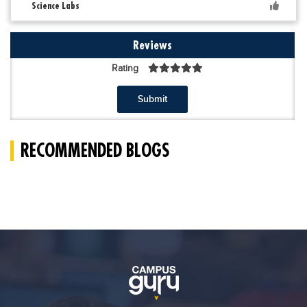
Science Labs
Reviews
Rating
Submit
RECOMMENDED BLOGS