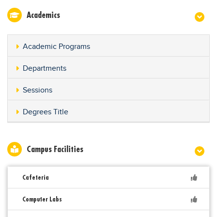
Academics
Academic Programs
Departments
Sessions
Degrees Title
Campus Facilities
Cafeteria
Computer Labs