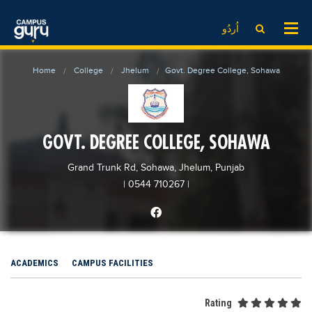
News
LOG IN
SIGN UP
اُردُو
EdTech News
Videos
News
Date Sheet
Home
College
Jhelum
Govt. Degree College, Sohawa
Institute
EdTech News
Past papers
School
Videos
Educational NGOs
College
School
Educational Consultants
GOVT. DEGREE COLLEGE, SOHAWA
University
College
Testing Services
Grand Trunk Rd, Sohawa, Jhelum, Punjab
Admission
University
Training Institutes
| 0544 710267
|
Comparison
Admission
Research Institutes
Scholarship
Comparison
Tuition Center
Local Scholarships
Scholarships
Careers
ACADEMICS
CAMPUS FACILITIES
International Scholarships
Educational Conferences
Blogs
News & Updates
Results
Rating