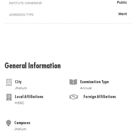
Public
INSTITUTE OWNERSHIP
Blogs
Sign up
Login
اُردُو
Merit
ADMISSION TYPE
General Information
City
Examination Type
Jhelum
Annual
Local Affiliations
Foreign Affiliations
HSSC
Campuses
Jhelum