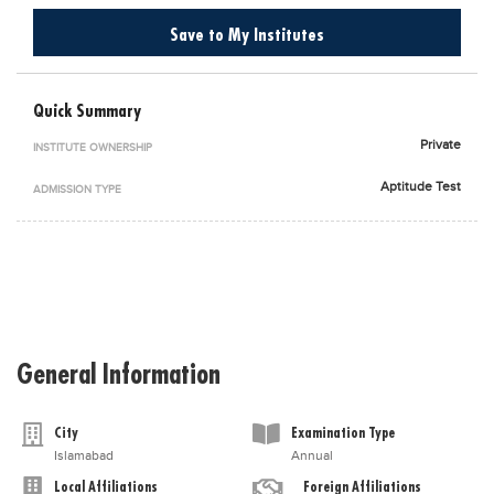
Blogs
Save to My Institutes
Sign up
Login
اُردُو
Quick Summary
Private
INSTITUTE OWNERSHIP
Aptitude Test
ADMISSION TYPE
General Information
City
Examination Type
Islamabad
Annual
Local Affiliations
Foreign Affiliations