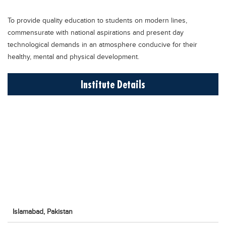
Educational Conferences
To provide quality education to students on modern lines,
Results
commensurate with national aspirations and present day
Date Sheet
technological demands in an atmosphere conducive for their
healthy, mental and physical development.
EXAM PREPS
Past papers
Institute Details
Vocational Hub
Educational NGOs
Educational Consultants
Testing Services
Training Institutes
Research Institutes
Tuition Center
Islamabad,
Pakistan
Careers