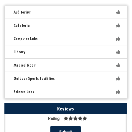
Auditorium
Cafeteria
Computer Labs
Library
Medical Room
Outdoor Sports Facilities
Science Labs
Reviews
Rating
Submit