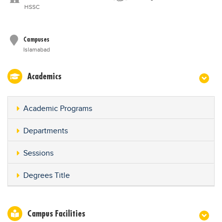
HSSC
Campuses
Islamabad
Academics
Academic Programs
Departments
Sessions
Degrees Title
Campus Facilities