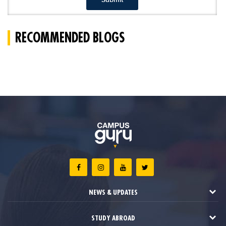
RECOMMENDED BLOGS
NEWS & UPDATES
STUDY ABROAD