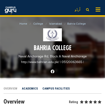
News
LOG IN
SIGN UP
اُردُو
EdTech News
Videos
News
Date Sheet
Home
College
Islamabad
Bahria College
Institute
EdTech News
Past papers
School
Videos
Educational NGOs
College
School
Educational Consultants
BAHRIA COLLEGE
University
College
Testing Services
Naval Anchorage Rd, Block A Naval Anchorage
Admission
University
Training Institutes
http://www.bahrian.edu.pk/
| 05120063665
|
Comparison
Admission
Research Institutes
Scholarship
Comparison
Tuition Center
Local Scholarships
Scholarships
Careers
OVERVIEW
ACADEMICS
CAMPUS FACILITIES
International Scholarships
Educational Conferences
Blogs
Overview
News & Updates
Results
Rating