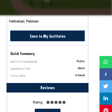
Hafizabad,
Pakistan
Save to My Institutes
Quick Summary
Public
INSTITUTE OWNERSHIP
Merit
ADMISSION TYPE
4 Kanal
TOTAL AREA
Reviews
Rating