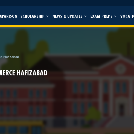
MPARISON
SCHOLARSHIP
NEWS & UPDATES
EXAM PREPS
VOCATI
ce Hafizabad
MERCE HAFIZABAD