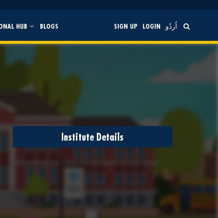
ONAL HUB
BLOGS
SIGN UP
LOGIN
اُردُو
Institute Details