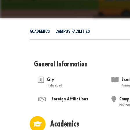
ACADEMICS
CAMPUS FACILITIES
General Information
City
Exam
Hafizabad
Annu
Foreign Affiliations
Camp
Hafiza
Academics