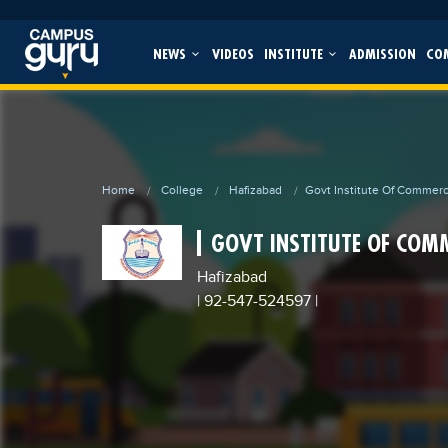
NEWS
VIDEOS
INSTITUTE
ADMISSION
CO
Home
College
Hafizabad
Govt Institute Of Commer
GOVT INSTITUTE OF COM
Hafizabad
| 92-547-524597
|