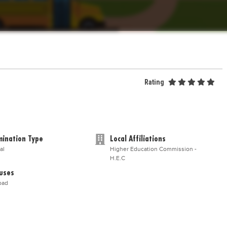
Rating
ination Type
Local Affiliations
al
Higher Education Commission -
H.E.C
uses
bad