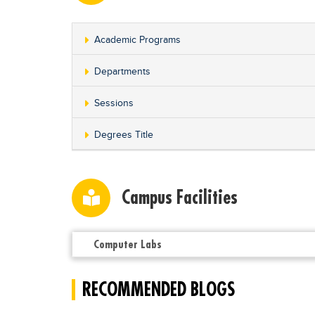
Academic Programs
Departments
Sessions
Degrees Title
Campus Facilities
Computer Labs
RECOMMENDED BLOGS