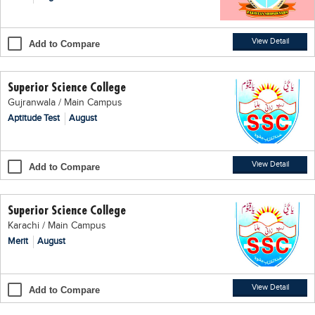
Blogs
Sign up
Login
اُردُو
View Detail
Add to Compare
Superior Science College
Gujranwala / Main Campus
Aptitude Test
August
View Detail
Add to Compare
Superior Science College
Karachi / Main Campus
Merit
August
View Detail
Add to Compare