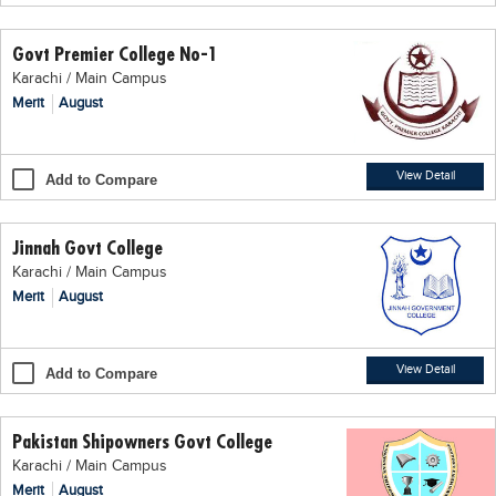
Educational Conferences
Govt Premier College No-1
Results
Karachi / Main Campus
Date Sheet
Merit
August
EXAM PREPS
Past papers
View Detail
Add to Compare
Vocational Hub
Jinnah Govt College
Educational NGOs
Karachi / Main Campus
Educational Consultants
Merit
August
Testing Services
Training Institutes
View Detail
Add to Compare
Research Institutes
Pakistan Shipowners Govt College
Tuition Center
Karachi / Main Campus
Careers
Merit
August