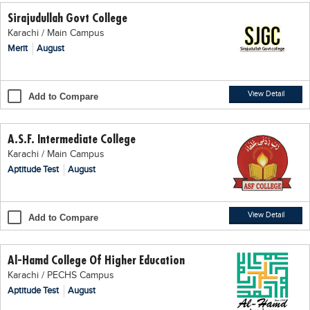
Sirajudullah Govt College
Karachi / Main Campus
Merit
August
View Detail
Add to Compare
A.S.F. Intermediate College
Karachi / Main Campus
Aptitude Test
August
View Detail
Add to Compare
Al-Hamd College Of Higher Education
Karachi / PECHS Campus
Aptitude Test
August