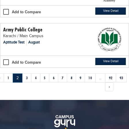
View Detail
Add to Compare
Army Public College
Karachi / Main Campus
Aptitude Test
August
View Detail
Add to Compare
‹
1
2
3
4
5
6
7
8
9
10
...
92
93
›