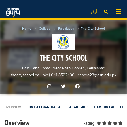
News
LOG IN
SIGN UP
اُردُو
EdTech News
Videos
News
Date Sheet
Home
College
Faisalabad
The City School
Institute
EdTech News
Past papers
School
Videos
Educational NGOs
College
School
Educational Consultants
THE CITY SCHOOL
University
College
Testing Services
East Canal Road, Near Raza Garden, Faisalabad
Admission
University
Training Institutes
thecityschool.edu.pk/
| 041-8522490
|
csncro23@csn.edu.pk
Comparison
Admission
Research Institutes
Scholarship
Comparison
Tuition Center
Local Scholarships
Scholarships
Careers
OVERVIEW
COST & FINANCIAL AID
ACADEMICS
CAMPUS FACILITIE
International Scholarships
Educational Conferences
Blogs
Overview
News & Updates
Results
Rating