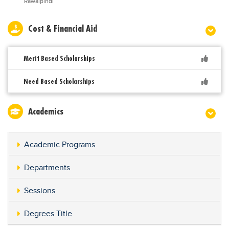
Rawalpindi
Cost & Financial Aid
Merit Based Scholarships
Need Based Scholarships
Academics
Academic Programs
Departments
Sessions
Degrees Title