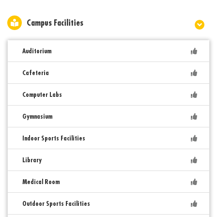
Campus Facilities
Auditorium
Cafeteria
Computer Labs
Gymnasium
Indoor Sports Facilities
Library
Medical Room
Outdoor Sports Facilities