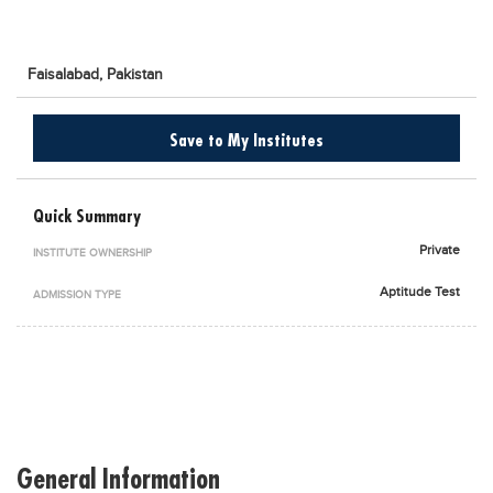
Blogs
Sign up
Login
اُردُو
Faisalabad,
Pakistan
Save to My Institutes
Quick Summary
Private
INSTITUTE OWNERSHIP
Aptitude Test
ADMISSION TYPE
General Information