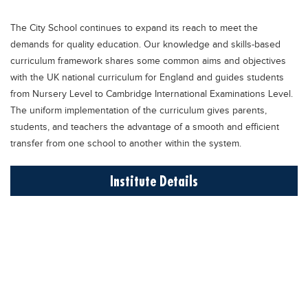
Educational Conferences
The City School continues to expand its reach to meet the
Results
demands for quality education. Our knowledge and skills-based
Date Sheet
curriculum framework shares some common aims and objectives
with the UK national curriculum for England and guides students
EXAM PREPS
from Nursery Level to Cambridge International Examinations Level.
Past papers
The uniform implementation of the curriculum gives parents,
students, and teachers the advantage of a smooth and efficient
Vocational Hub
transfer from one school to another within the system.
Educational NGOs
Institute Details
Educational Consultants
Testing Services
Training Institutes
Research Institutes
Tuition Center
Careers