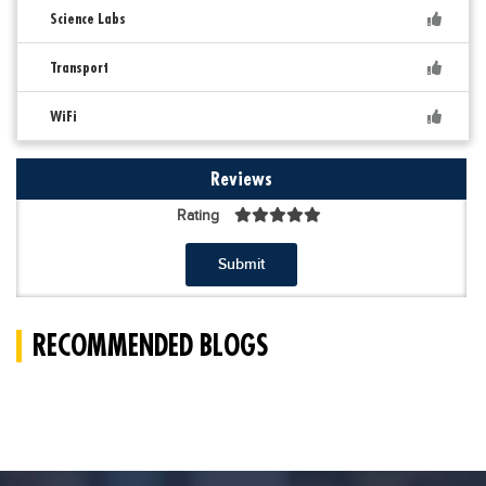
Science Labs
Transport
WiFi
Reviews
Rating
Submit
RECOMMENDED BLOGS