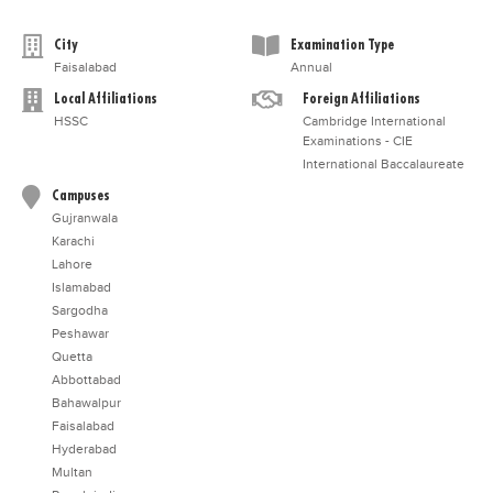
City
Examination Type
Faisalabad
Annual
Local Affiliations
Foreign Affiliations
HSSC
Cambridge International
Examinations - CIE
International Baccalaureate
Campuses
Gujranwala
Karachi
Lahore
Islamabad
Sargodha
Peshawar
Quetta
Abbottabad
Bahawalpur
Faisalabad
Hyderabad
Multan