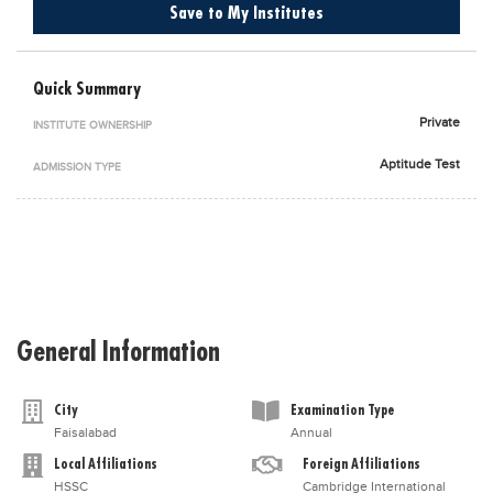
Save to My Institutes
Blogs
Sign up
Login
اُردُو
Quick Summary
Private
INSTITUTE OWNERSHIP
Aptitude Test
ADMISSION TYPE
General Information
City
Examination Type
Faisalabad
Annual
Local Affiliations
Foreign Affiliations
HSSC
Cambridge International