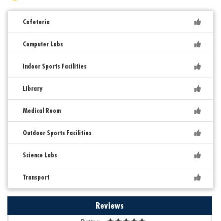
Cafeteria
Computer Labs
Indoor Sports Facilities
Library
Medical Room
Outdoor Sports Facilities
Science Labs
Transport
Reviews