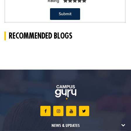
Rating
Submit
RECOMMENDED BLOGS
NEWS & UPDATES