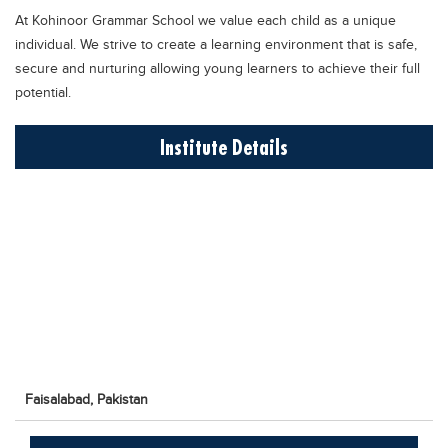
Educational Conferences
At Kohinoor Grammar School we value each child as a unique
individual. We strive to create a learning environment that is safe,
Results
secure and nurturing allowing young learners to achieve their full
Date Sheet
potential.
EXAM PREPS
Institute Details
Past papers
Vocational Hub
Educational NGOs
Educational Consultants
Testing Services
Training Institutes
Research Institutes
Tuition Center
Faisalabad,
Pakistan
Careers