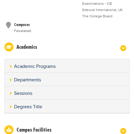
Examinations - CIE
Edexcel International, UK
The College Board
Campuses
Faisalabad
Academics
Academic Programs
Departments
Sessions
Degrees Title
Campus Facilities