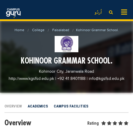
News
LOG IN
SIGN UP
اُردُو
EdTech News
Videos
News
Date Sheet
Home
College
Faisalabad
Kohinoor Grammar School.
Institute
EdTech News
Past papers
School
Videos
Educational NGOs
College
School
Educational Consultants
KOHINOOR GRAMMAR SCHOOL.
University
College
Testing Services
Kohinoor City, Jaranwala Road
Admission
University
Training Institutes
http://www.kgsfsd.edu.pk
| +92 41 8401188
|
info@kgsfsd.edu.pk
Comparison
Admission
Research Institutes
Scholarship
Comparison
Tuition Center
OVERVIEW
Local Scholarships
ACADEMICS
CAMPUS FACILITIES
Scholarships
Careers
International Scholarships
Educational Conferences
Blogs
Overview
Rating
News & Updates
Results