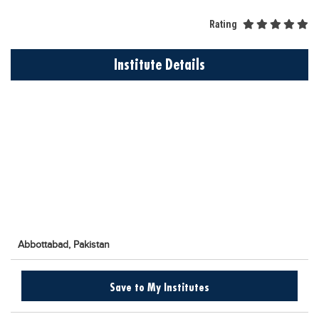
Educational Conferences
Rating
Results
Date Sheet
Institute Details
EXAM PREPS
Past papers
Vocational Hub
Educational NGOs
Educational Consultants
Testing Services
Training Institutes
Abbottabad,
Pakistan
Research Institutes
Tuition Center
Save to My Institutes
Careers