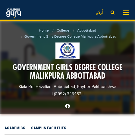
News
LOG IN
SIGN UP
اُردُو
EdTech News
Videos
News
Date Sheet
Home
College
Abbottabad
Institute
EdTech News
Past papers
Government Girls Degree College Malikpura Abbottabad
School
Videos
Educational NGOs
College
School
Educational Consultants
GOVERNMENT GIRLS DEGREE COLLEGE
University
College
Testing Services
MALIKPURA ABBOTTABAD
Admission
University
Training Institutes
Comparison
Kiala Rd, Havelian, Abbottabad, Khyber Pakhtunkhwa
Admission
Research Institutes
| (0992) 343482
|
Scholarship
Comparison
Tuition Center
Local Scholarships
Scholarships
Careers
International Scholarships
Educational Conferences
Blogs
ACADEMICS
CAMPUS FACILITIES
News & Updates
Results