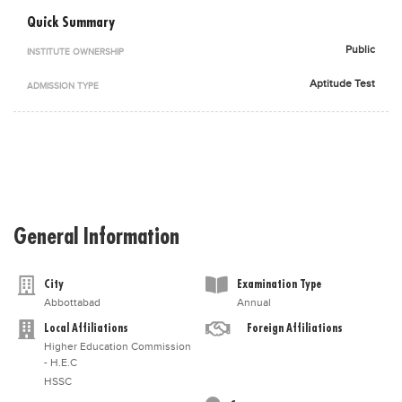
Blogs
Quick Summary
Sign up
Login
اُردُو
Public
INSTITUTE OWNERSHIP
Aptitude Test
ADMISSION TYPE
General Information
City
Examination Type
Abbottabad
Annual
Local Affiliations
Foreign Affiliations
Higher Education Commission
- H.E.C
HSSC