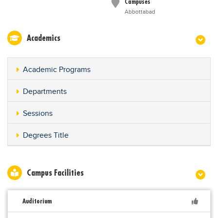
Campuses
Abbottabad
Academics
Academic Programs
Departments
Sessions
Degrees Title
Campus Facilities
Auditorium