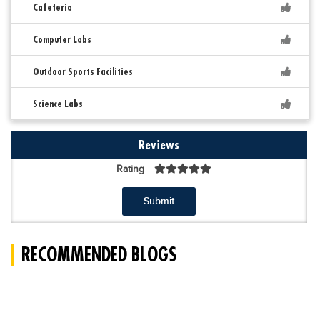
Cafeteria
Computer Labs
Outdoor Sports Facilities
Science Labs
Reviews
Rating
Submit
RECOMMENDED BLOGS