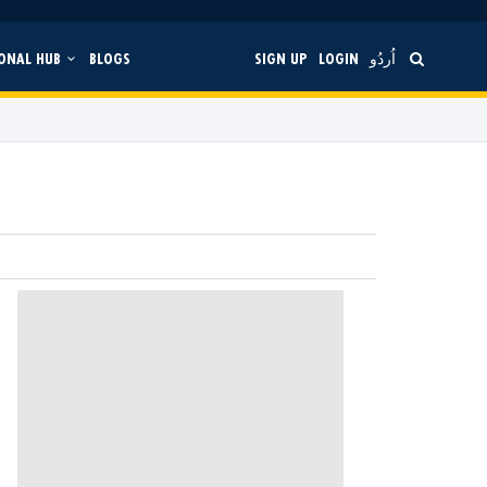
ONAL HUB
BLOGS
SIGN UP
LOGIN
اُردُو