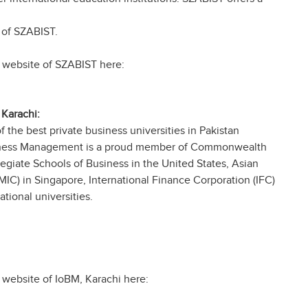
 of SZABIST.
ial website of SZABIST here:
Karachi:
of the best private business universities in Pakistan
Business Management is a proud member of Commonwealth
egiate Schools of Business in the United States, Asian
C) in Singapore, International Finance Corporation (IFC)
tional universities.
al website of IoBM, Karachi here: