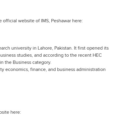
he official website of IMS, Peshawar here:
rch university in Lahore, Pakistan. It first opened its
r business studies, and according to the recent HEC
 in the Business category.
ty economics, finance, and business administration
bsite here: