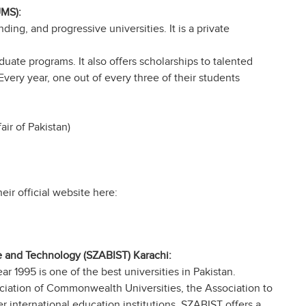
UMS):
ing, and progressive universities. It is a private
ate programs. It also offers scholarships to talented
Every year, one out of every three of their students
ir of Pakistan)
eir official website here:
ce and Technology (SZABIST) Karachi:
ar 1995 is one of the best universities in Pakistan.
ciation of Commonwealth Universities, the Association to
 international education institutions. SZABIST offers a