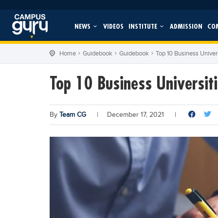
NEWS
VIDEOS
INSTITUTE
ADMISSION
CO
Home
Guidebook
Guidebook
Top 10 Business Univers
Top 10 Business Universiti
By
Team CG
|
December 17, 2021
|