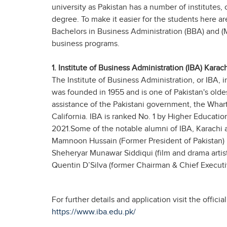
university as Pakistan has a number of institutes, 
degree. To make it easier for the students here are
Bachelors in Business Administration (BBA) and (
business programs.
1. Institute of Business Administration (IBA) Karach
The Institute of Business Administration, or IBA, i
was founded in 1955 and is one of Pakistan's oldes
assistance of the Pakistani government, the Whar
California. IBA is ranked No. 1 by Higher Educati
2021.Some of the notable alumni of IBA, Karachi a
Mamnoon Hussain (Former President of Pakistan)
Sheheryar Munawar Siddiqui (film and drama artist
Quentin D’Silva (former Chairman & Chief Executiv
For further details and application visit the offici
https://www.iba.edu.pk/