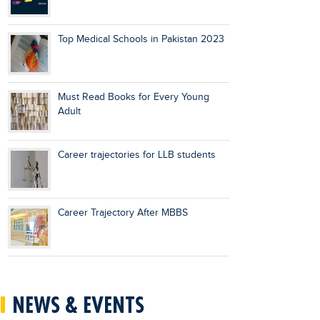
Top Medical Schools in Pakistan 2023
Must Read Books for Every Young
Adult
Career trajectories for LLB students
Career Trajectory After MBBS
NEWS & EVENTS