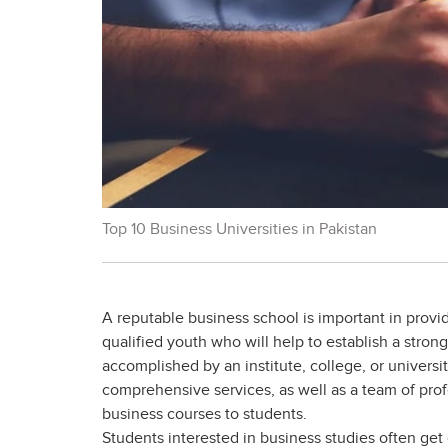
Top 10 Business Universities in Pakistan
A reputable business school is important in provi
qualified youth who will help to establish a stron
accomplished by an institute, college, or univers
comprehensive services, as well as a team of pro
business courses to students.
Students interested in business studies often ge