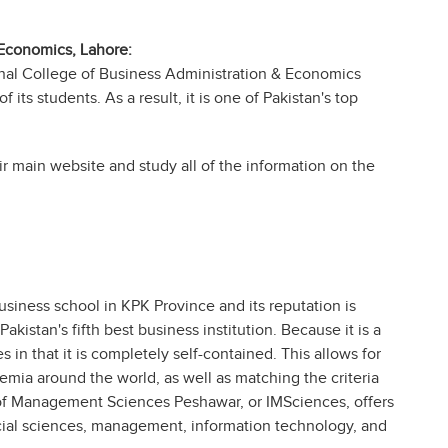
 Economics, Lahore:
onal College of Business Administration & Economics
 its students. As a result, it is one of Pakistan's top
ir main website and study all of the information on the
iness school in KPK Province and its reputation is
kistan's fifth best business institution. Because it is a
ies in that it is completely self-contained. This allows for
mia around the world, as well as matching the criteria
 of Management Sciences Peshawar, or IMSciences, offers
cial sciences, management, information technology, and