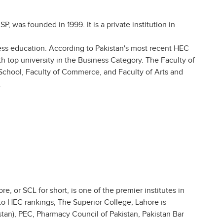
, was founded in 1999. It is a private institution in
iness education. According to Pakistan's most recent HEC
7th top university in the Business Category. The Faculty of
School, Faculty of Commerce, and Faculty of Arts and
.
, or SCL for short, is one of the premier institutes in
to HEC rankings, The Superior College, Lahore is
stan), PEC, Pharmacy Council of Pakistan, Pakistan Bar