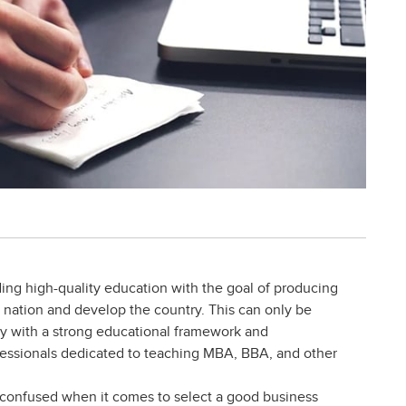
ding high-quality education with the goal of producing
g nation and develop the country. This can only be
ity with a strong educational framework and
fessionals dedicated to teaching MBA, BBA, and other
t confused when it comes to select a good business