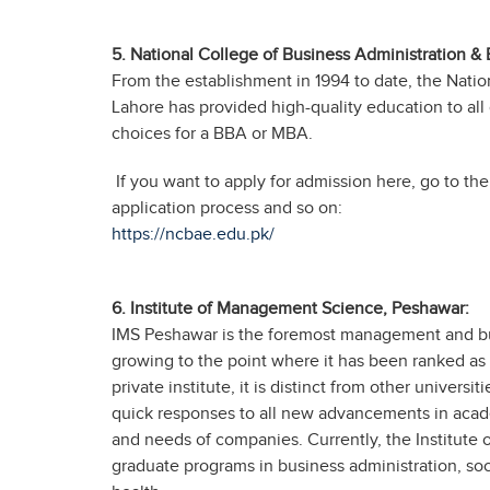
5.
National College of Business Administration &
From the establishment in 1994 to date, the Nati
Lahore has provided high-quality education to all of
choices for a BBA or MBA.
If you want to apply for admission here, go to the
application process and so on:
https://ncbae.edu.pk/
6. Institute of Management Science, Peshawar:
IMS Peshawar is the foremost management and bus
growing to the point where it has been ranked as Pa
private institute, it is distinct from other universit
quick responses to all new advancements in acade
and needs of companies. Currently, the Institute
graduate programs in business administration, so