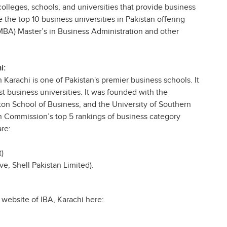
colleges, schools, and universities that provide business
 the top 10 business universities in Pakistan offering
MBA) Master’s in Business Administration and other
i:
n Karachi is one of Pakistan's premier business schools. It
t business universities. It was founded with the
ton School of Business, and the University of Southern
on Commission’s top 5 rankings of business category
re:
)
e, Shell Pakistan Limited).
al website of IBA, Karachi here: