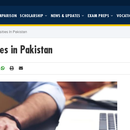
MPARISON
SCHOLARSHIP
NEWS & UPDATES
EXAM PREPS
VOCATI
ities In Pakistan
es in Pakistan