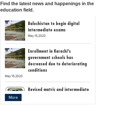
Find the latest news and happenings in the
education field.
Balochistan to begin digital
intermediate exams
May 15,2023
Enrollment in Karachi's
government schools has
decreased due to deteriorating
conditions
May 15,2023
Revised matric and intermediate
exam schedule announced by
More
Rawalpindi Board
May 15,2023
Bollywood child star Suhani
Sethi breaks class 12th exam