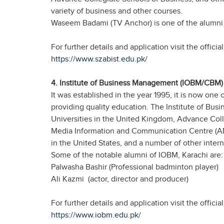
variety of business and other courses.
Waseem Badami (TV Anchor) is one of the alumni
For further details and application visit the offic
https://www.szabist.edu.pk/
4. Institute of Business Management (IOBM/CBM) 
It was established in the year 1995, it is now one 
providing quality education. The Institute of 
Universities in the United Kingdom, Advance Coll
Media Information and Communication Centre (AMI
in the United States, and a number of other interna
Some of the notable alumni of IOBM, Karachi are:
Palwasha Bashir (Professional badminton player)
Ali Kazmi (actor, director and producer)
For further details and application visit the offici
https://www.iobm.edu.pk/