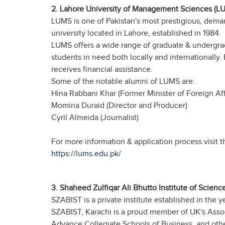
2. Lahore University of Management Sciences (L
LUMS is one of Pakistan's most prestigious, demand
university located in Lahore, established in 1984.
LUMS offers a wide range of graduate & undergradu
students in need both locally and internationally. 
receives financial assistance.
Some of the notable alumni of LUMS are:
Hina Rabbani Khar (Former Minister of Foreign Affa
Momina Duraid (Director and Producer)
Cyril Almeida (Journalist)
For more information & application process visit th
https://lums.edu.pk/
3. Shaheed Zulfiqar Ali Bhutto Institute of Scien
SZABIST is a private institute established in the ye
SZABIST, Karachi is a proud member of UK's Asso
Advance Collegiate Schools of Business, and other