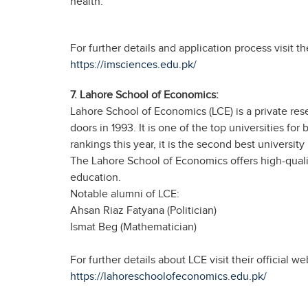
health.
For further details and application process visit t
https://imsciences.edu.pk/
7. Lahore School of Economics:
Lahore School of Economics (LCE) is a private resea
doors in 1993. It is one of the top universities fo
rankings this year, it is the second best university
The Lahore School of Economics offers high-quali
education.
Notable alumni of LCE:
Ahsan Riaz Fatyana (Politician)
Ismat Beg (Mathematician)
For further details about LCE visit their official we
https://lahoreschoolofeconomics.edu.pk/