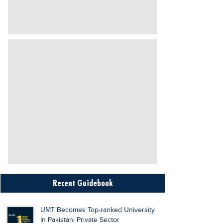
Recent Guidebook
UMT Becomes Top-ranked University
In Pakistani Private Sector