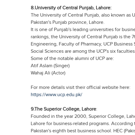
8.University of Central Punjab, Lahore:
The University of Central Punjab, also known as USP
Pakistan's Punjab province, Lahore.
It is one of Punjab's leading universities for bus
rankings, the University of Central Punjab is the 
Engineering, Faculty of Pharmacy, UCP Business 
Social Sciences are among the UCP's six faculties
Some of the notable alumni of UCP are:
Atif Aslam (Singer)
Wahaj Ali (Actor)
For more details visit their official website here:
https://www.ucp.edu.pk/
9.The Superior College, Lahore
:
Founded in the year 2000, Superior College, Lahore
Lahore for business-related programs. According 
Pakistan's eighth best business school. HEC (Paki