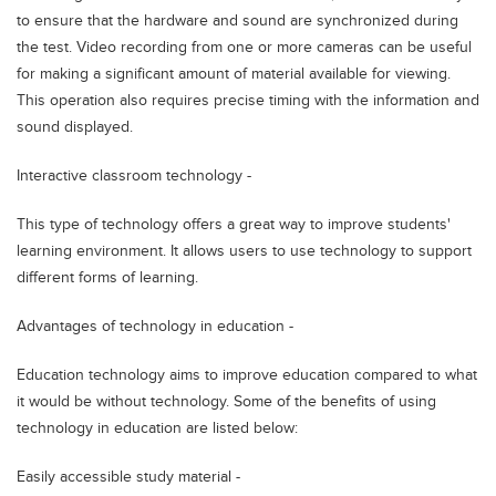
to ensure that the hardware and sound are synchronized during
the test. Video recording from one or more cameras can be useful
for making a significant amount of material available for viewing.
This operation also requires precise timing with the information and
sound displayed.
Interactive classroom technology -
This type of technology offers a great way to improve students'
learning environment. It allows users to use technology to support
different forms of learning.
Advantages of technology in education -
Education technology aims to improve education compared to what
it would be without technology. Some of the benefits of using
technology in education are listed below:
Easily accessible study material -