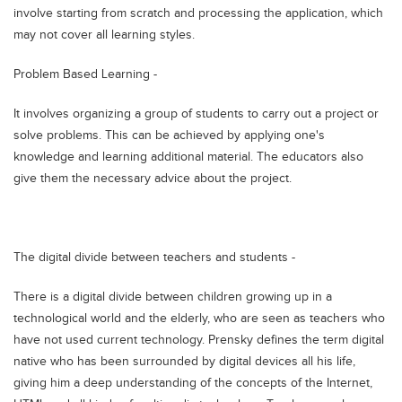
involve starting from scratch and processing the application, which
may not cover all learning styles.
Problem Based Learning -
It involves organizing a group of students to carry out a project or
solve problems. This can be achieved by applying one's
knowledge and learning additional material. The educators also
give them the necessary advice about the project.
The digital divide between teachers and students -
There is a digital divide between children growing up in a
technological world and the elderly, who are seen as teachers who
have not used current technology. Prensky defines the term digital
native who has been surrounded by digital devices all his life,
giving him a deep understanding of the concepts of the Internet,