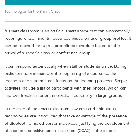
Educational Conferences
Technologies for the Smart Class
Results
Date Sheet
A smart classroom is an artificial smart space that can automatically
EXAM PREPS
reconfigure itself and its resources based on user group profiles. It
can be reached through a predefined schedule based on the
Past papers
arrival of a specific class or conference group.
Vocational Hub
It can respond automatically when staff or students arrive. Boring
Educational NGOs
tasks can be automated at the beginning of a course so that
Educational Consultants
teachers and students can focus on the learning process. Simple
activities include a list of participants with their photos, which can
Testing Services
improve teacher-student interaction, especially in large groups.
Training Institutes
In the case of the smart classroom, low-cost and ubiquitous
Research Institutes
technologies are introduced that take advantage of the presence
Tuition Center
of Bluetooth-enabled personal devices, justifying the development
of a context-sensitive smart classroom (CCAC) in the school.
Careers