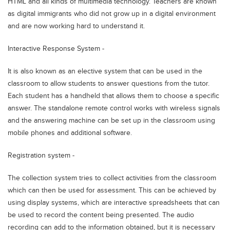
HTML and all kinds of multimedia technology. Teachers are known
as digital immigrants who did not grow up in a digital environment
and are now working hard to understand it.
Interactive Response System -
It is also known as an elective system that can be used in the
classroom to allow students to answer questions from the tutor.
Each student has a handheld that allows them to choose a specific
answer. The standalone remote control works with wireless signals
and the answering machine can be set up in the classroom using
mobile phones and additional software.
Registration system -
The collection system tries to collect activities from the classroom
which can then be used for assessment. This can be achieved by
using display systems, which are interactive spreadsheets that can
be used to record the content being presented. The audio
recording can add to the information obtained, but it is necessary