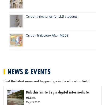
Career trajectories for LLB students
Career Trajectory After MBBS
NEWS & EVENTS
Find the latest news and happenings in the education field.
Balochistan to begin digital intermediate
exams
May 15,2023