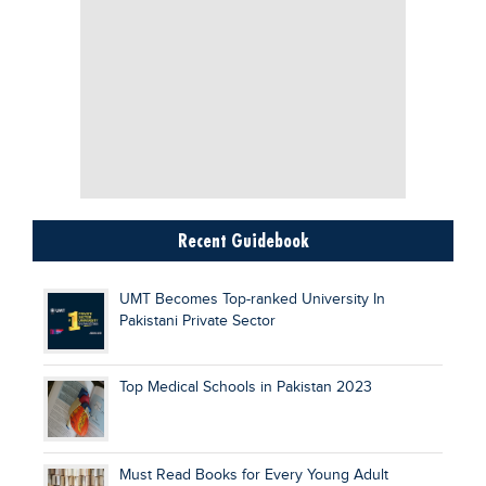
Recent Guidebook
UMT Becomes Top-ranked University In
Pakistani Private Sector
Top Medical Schools in Pakistan 2023
Must Read Books for Every Young Adult