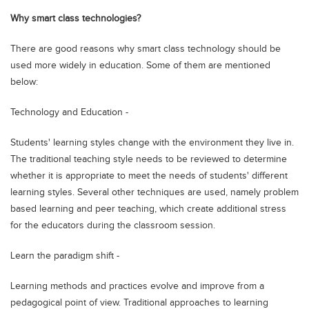
Blogs
Why smart class technologies?
Sign up
Login
اُردُو
There are good reasons why smart class technology should be
used more widely in education. Some of them are mentioned
below:
Technology and Education -
Students' learning styles change with the environment they live in.
The traditional teaching style needs to be reviewed to determine
whether it is appropriate to meet the needs of students' different
learning styles. Several other techniques are used, namely problem
based learning and peer teaching, which create additional stress
for the educators during the classroom session.
Learn the paradigm shift -
Learning methods and practices evolve and improve from a
pedagogical point of view. Traditional approaches to learning