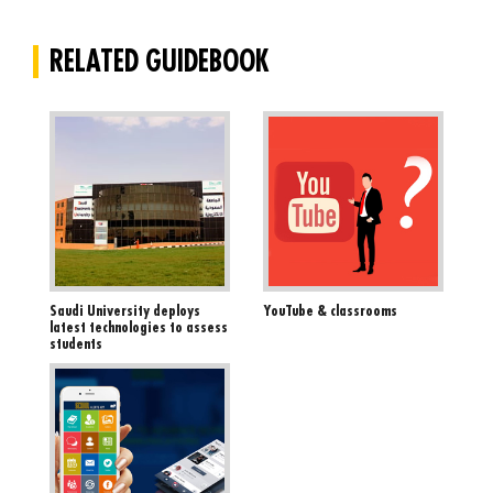
RELATED GUIDEBOOK
Saudi University deploys
YouTube & classrooms
latest technologies to assess
students