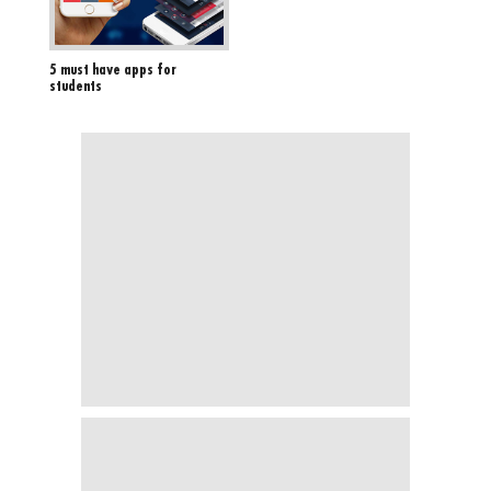
5 must have apps for
students