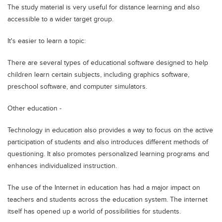
The study material is very useful for distance learning and also
accessible to a wider target group.
It's easier to learn a topic:
There are several types of educational software designed to help
children learn certain subjects, including graphics software,
preschool software, and computer simulators.
Other education -
Technology in education also provides a way to focus on the active
participation of students and also introduces different methods of
questioning. It also promotes personalized learning programs and
enhances individualized instruction.
The use of the Internet in education has had a major impact on
teachers and students across the education system. The internet
itself has opened up a world of possibilities for students.