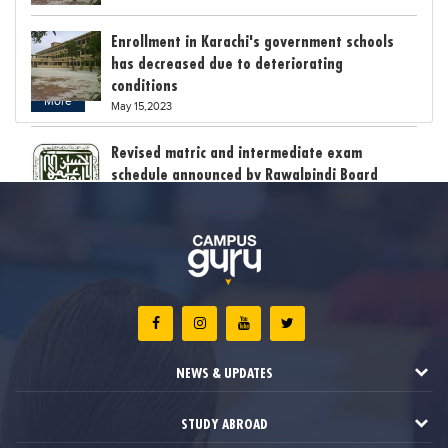
Enrollment in Karachi's government schools
has decreased due to deteriorating
conditions
More
May 15,2023
Revised matric and intermediate exam
schedule announced by Rawalpindi Board
May 15,2023
Bollywood child star Suhani Sethi breaks class
12th exam record
May 15,2023
The stress of exam results claimed the lives
of six students in India
NEWS & UPDATES
May 12,2023
STUDY ABROAD