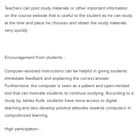
Teachers can post study materials or other important information
on the course website that is useful to the student as he can study
at the time and place he chooses and obtain the study materials
very quickly.
Encouragement from students -
Computer-assisted instructions can be helpful in giving students
immediate feedback and explaining the correct answer.
Furthermore, the computer is seen as a patient and open-minded
tool that can motivate students to continue studying. According to a
study by James Kulik, students have more access to digital
teaching and also develop positive attitudes towards computers in
computerized learning.
High participation -